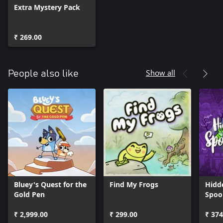
Extra Mystery Pack
₹ 269.00
Show all
People also like
Bluey's Quest for the
Find My Frogs
Hidd
Gold Pen
Spoo
₹ 2,999.00
₹ 299.00
₹ 374