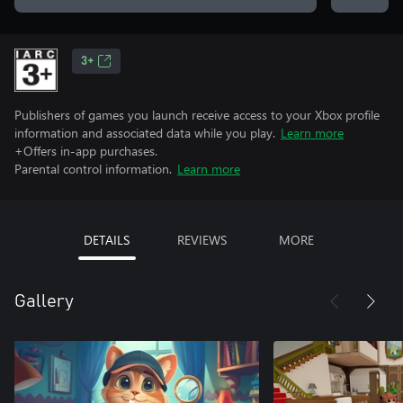
3+
Publishers of games you launch receive access to your Xbox profile
information and associated data while you play.
Learn more
+Offers in-app purchases.
Parental control information.
Learn more
DETAILS
REVIEWS
MORE
Gallery