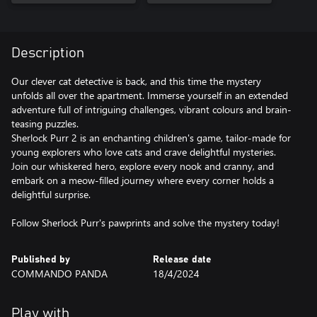
Description
Our clever cat detective is back, and this time the mystery
unfolds all over the apartment. Immerse yourself in an extended
adventure full of intriguing challenges, vibrant colours and brain-
teasing puzzles.
Sherlock Purr 2 is an enchanting children's game, tailor-made for
young explorers who love cats and crave delightful mysteries.
Join our whiskered hero, explore every nook and cranny, and
embark on a meow-filled journey where every corner holds a
delightful surprise.
Follow Sherlock Purr's pawprints and solve the mystery today!
Published by
Release date
COMMANDO PANDA
18/4/2024
Play with