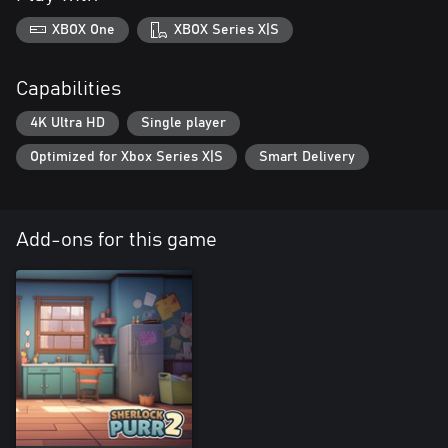
XBOX One
XBOX Series X|S
Capabilities
4K Ultra HD
Single player
Optimized for Xbox Series X|S
Smart Delivery
Add-ons for this game