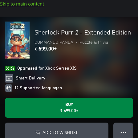
Skip to main content
Sherlock Purr 2 - Extended Edition
COMMANDO PANDA
•
Puzzle & trivia
₹ 699.00+
Optimised for Xbox Series X|S
Smart Delivery
12 Supported languages
BUY
₹ 699.00+
ADD TO WISHLIST
● ● ●