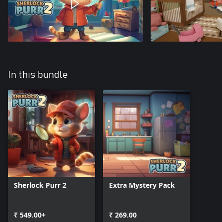
In this bundle
Sherlock Purr 2
Extra Mystery Pack
₹ 549.00+
₹ 269.00