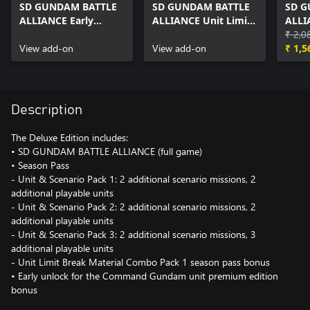
SD GUNDAM BATTLE
SD GUNDAM BATTLE
SD G
ALLIANCE Early
ALLIANCE Unit Limit
ALLI
Unlock: Command
Break Materials Pack
Pass
₹ 2,0
Gundam
View add-on
1
View add-on
₹ 1,5
Description
The Deluxe Edition includes:
• SD GUNDAM BATTLE ALLIANCE (full game)
• Season Pass
- Unit & Scenario Pack 1: 2 additional scenario missions, 2
additional playable units
- Unit & Scenario Pack 2: 2 additional scenario missions, 2
additional playable units
- Unit & Scenario Pack 3: 2 additional scenario missions, 3
additional playable units
- Unit Limit Break Material Combo Pack 1 season pass bonus
• Early unlock for the Command Gundam unit premium edition
bonus