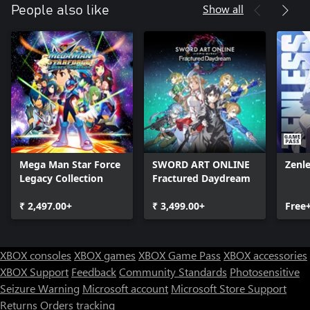
Show all
People also like
Mega Man Star Force
SWORD ART ONLINE
Zenl
Legacy Collection
Fractured Daydream
₹ 2,497.00+
₹ 3,499.00+
Free
XBOX consoles
XBOX games
XBOX Game Pass
XBOX accessories
XBOX Support
Feedback
Community Standards
Photosensitive
Seizure Warning
Microsoft account
Microsoft Store Support
Returns
Orders tracking