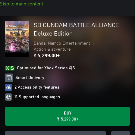
Skip to main content
SD GUNDAM BATTLE ALLIANCE
Deluxe Edition
Bandai Namco Entertainment
•
Action & adventure
₹ 5,299.00+
Optimised for Xbox Series X|S
Smart Delivery
2 Accessibility features
11 Supported languages
BUY
₹ 5,299.00+