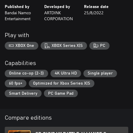
Published by
Developed by
Release date
Bandai Namco
ARTDINK
25/8/2022
Entertainment
CORPORATION
Play with
XBOX One
XBOX Series X|S
PC
Capabilities
Online co-op (2-3)
4K Ultra HD
Single player
60 fps+
Optimized for Xbox Series X|S
Smart Delivery
PC Game Pad
Compare editions