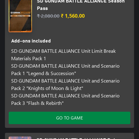
SD GUNDAM BATTLE ALLIANCE Season
Pass
₹ 2,080.00
₹ 1,560.00
Add-ons included
SD GUNDAM BATTLE ALLIANCE Unit Limit Break
Materials Pack 1
SD GUNDAM BATTLE ALLIANCE Unit and Scenario
Pack 1 "Legend & Succession"
SD GUNDAM BATTLE ALLIANCE Unit and Scenario
Pack 2 "Knights of Moon & Light"
SD GUNDAM BATTLE ALLIANCE Unit and Scenario
Pack 3 "Flash & Rebirth"
GO TO GAME