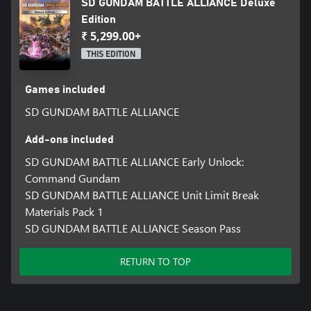
SD GUNDAM BATTLE ALLIANCE Deluxe
Edition
₹ 5,299.00+
THIS EDITION
Games included
SD GUNDAM BATTLE ALLIANCE
Add-ons included
SD GUNDAM BATTLE ALLIANCE Early Unlock:
Command Gundam
SD GUNDAM BATTLE ALLIANCE Unit Limit Break
Materials Pack 1
SD GUNDAM BATTLE ALLIANCE Season Pass
RETURN TO TOP