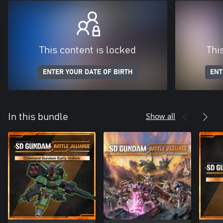
This content is locked
Thi
ENTER YOUR DATE OF BIRTH
ENT
Show all
In this bundle