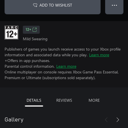
ADD TO WISHLIST
● ● ●
12+
Mild Swearing
Publishers of games you launch receive access to your Xbox profile
information and associated data while you play.
Learn more
+Offers in-app purchases.
Parental control information.
Learn more
Online multiplayer on console requires Xbox Game Pass Essential,
Premium or Ultimate (subscriptions sold separately).
DETAILS
REVIEWS
MORE
Gallery