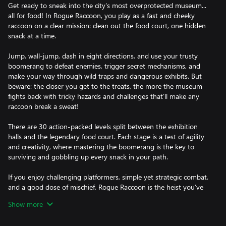
Get ready to sneak into the city's most overprotected museum...
all for food! In Rogue Raccoon, you play as a fast and cheeky
raccoon on a clear mission: clean out the food court, one hidden
snack at a time.
Jump, wall-jump, dash in eight directions, and use your trusty
boomerang to defeat enemies, trigger secret mechanisms, and
make your way through wild traps and dangerous exhibits. But
beware: the closer you get to the treats, the more the museum
fights back with tricky hazards and challenges that’ll make any
raccoon break a sweat!
There are 30 action-packed levels split between the exhibition
halls and the legendary food court. Each stage is a test of agility
and creativity, where mastering the boomerang is the key to
surviving and gobbling up every snack in your path.
If you enjoy challenging platformers, simple yet strategic combat,
and a good dose of mischief, Rogue Raccoon is the heist you’ve
been waiting for. Just don’t blame the raccoon.
Show more