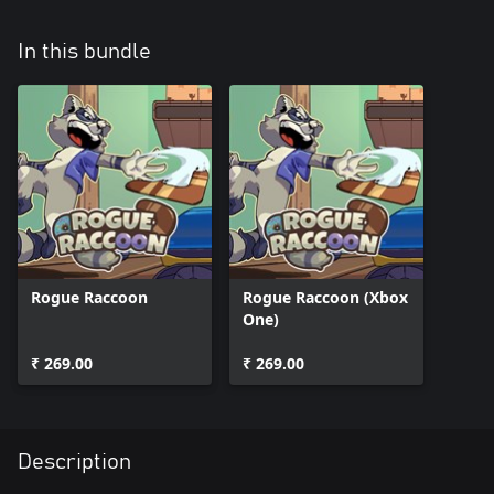
In this bundle
Rogue Raccoon
Rogue Raccoon (Xbox
One)
₹ 269.00
₹ 269.00
Description