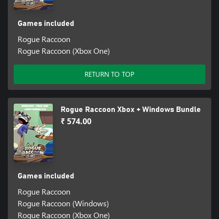
Games included
Rogue Raccoon
Rogue Raccoon (Xbox One)
RETURN TO TOP
Rogue Raccoon Xbox + Windows Bundle
₹ 574.00
Games included
Rogue Raccoon
Rogue Raccoon (Windows)
Rogue Raccoon (Xbox One)