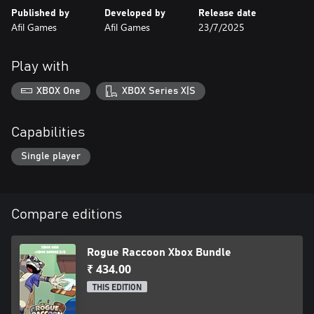
Published by
Developed by
Release date
Afil Games
Afil Games
23/7/2025
Play with
XBOX One
XBOX Series X|S
Capabilities
Single player
Compare editions
Rogue Raccoon Xbox Bundle
₹ 434.00
THIS EDITION