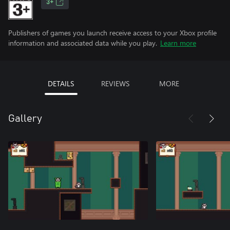
3+
Publishers of games you launch receive access to your Xbox profile
information and associated data while you play.
Learn more
DETAILS
REVIEWS
MORE
Gallery