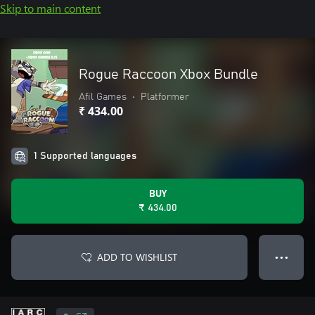
Skip to main content
Rogue Raccoon Xbox Bundle
Afil Games
•
Platformer
₹ 434.00
1 Supported languages
BUY
₹ 434.00
ADD TO WISHLIST
● ● ●