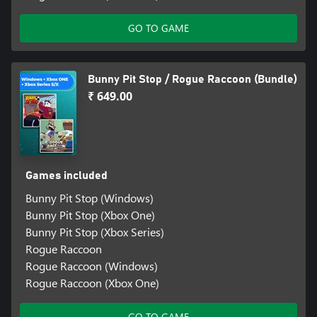
GO TO GAME
Bunny Pit Stop / Rogue Raccoon (Bundle)
₹ 649.00
Games included
Bunny Pit Stop (Windows)
Bunny Pit Stop (Xbox One)
Bunny Pit Stop (Xbox Series)
Rogue Raccoon
Rogue Raccoon (Windows)
Rogue Raccoon (Xbox One)
GO TO GAME