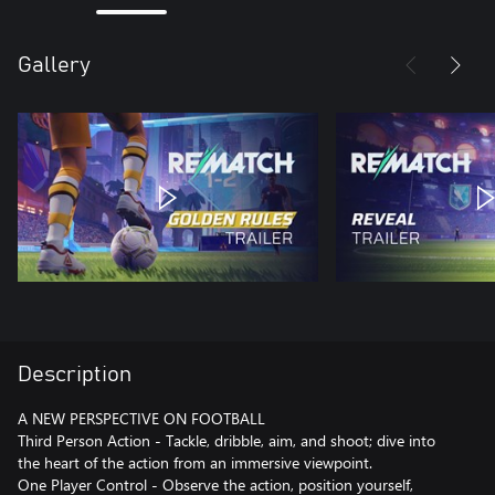
Gallery
Description
A NEW PERSPECTIVE ON FOOTBALL
Third Person Action - Tackle, dribble, aim, and shoot; dive into
the heart of the action from an immersive viewpoint.
One Player Control - Observe the action, position yourself,