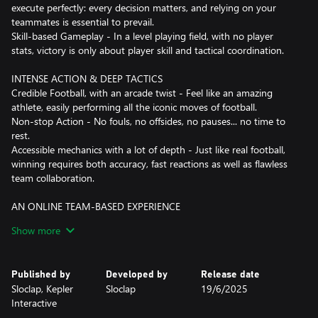
execute perfectly: every decision matters, and relying on your
teammates is essential to prevail.
Skill-based Gameplay - In a level playing field, with no player
stats, victory is only about player skill and tactical coordination.
INTENSE ACTION & DEEP TACTICS
Credible Football, with an arcade twist - Feel like an amazing
athlete, easily performing all the iconic moves of football.
Non-stop Action - No fouls, no offsides, no pauses... no time to
rest.
Accessible mechanics with a lot of depth - Just like real football,
winning requires both accuracy, fast reactions as well as flawless
team collaboration.
AN ONLINE TEAM-BASED EXPERIENCE
Team-based online gameplay - Designed from the ground up as
Show more
an online multiplayer experience, Rematch offers split-second
gameplay response that always feels fair.
Competitive Modes - Challenge yourself and your mates to reach
Published by
Developed by
Release date
the top leagues.
Sloclap, Kepler
Sloclap
19/6/2025
Seasonal content - There's always something new around the
Interactive
corner. Every season will feature new game modes and add more