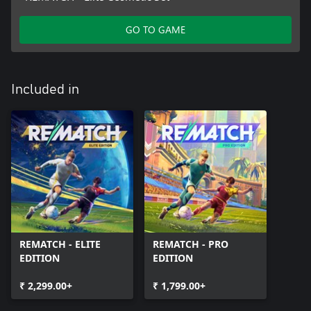
GO TO GAME
Included in
REMATCH - ELITE
REMATCH - PRO
EDITION
EDITION
₹ 2,299.00+
₹ 1,799.00+