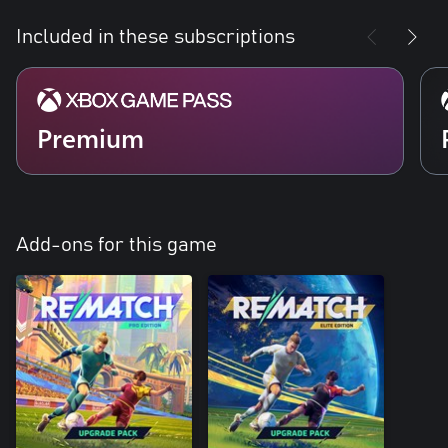
Included in these subscriptions
Premium
Add-ons for this game