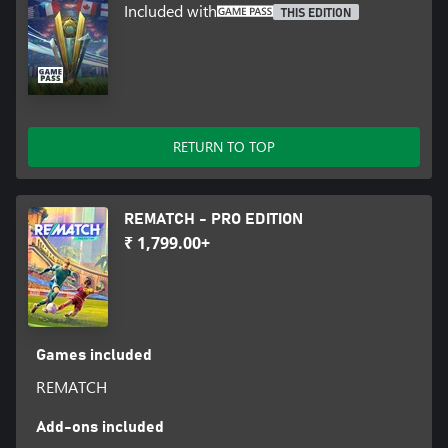
Included with
THIS EDITION
RETURN TO TOP
REMATCH - PRO EDITION
₹ 1,799.00+
Games included
REMATCH
Add-ons included