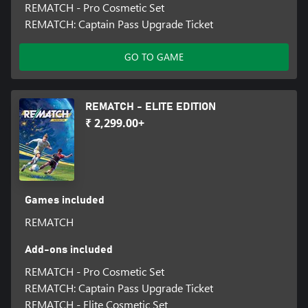
REMATCH - Pro Cosmetic Set
REMATCH: Captain Pass Upgrade Ticket
GO TO GAME
REMATCH - ELITE EDITION
₹ 2,299.00+
Games included
REMATCH
Add-ons included
REMATCH - Pro Cosmetic Set
REMATCH: Captain Pass Upgrade Ticket
REMATCH - Elite Cosmetic Set