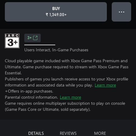
BUY
● ● ●
₹ 1,349.00+
3+
Users Interact, In-Game Purchases
Cloud playable game included with Xbox Game Pass Premium and
Ultimate. Game purchase required to stream with Xbox Game Pass
Essential.
Publishers of games you launch receive access to your Xbox profile
information and associated data while you play.
Learn more
+Offers in-app purchases.
Parental control information.
Learn more
Game requires online multiplayer subscription to play on console
(Game Pass Core or Ultimate, sold separately).
DETAILS
REVIEWS
MORE