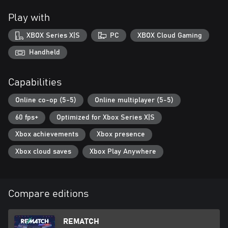
cosmetic content.
Play with
XBOX Series X|S
PC
XBOX Cloud Gaming
Handheld
Capabilities
Online co-op (5-5)
Online multiplayer (5-5)
60 fps+
Optimized for Xbox Series X|S
Xbox achievements
Xbox presence
Xbox cloud saves
Xbox Play Anywhere
Compare editions
REMATCH