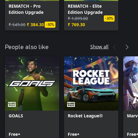
REMATCH - Pro
REMATCH - Elite
Edition Upgrade
Edition Upgrade
₹ 1,099.00
-30%
₹ 549.00
₹ 384.30
₹ 769.30
-30%
Show all
People also like
GOALS
Rocket League®
Marve
Free+
Free+
Free