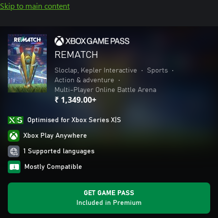
Skip to main content
REMATCH
Sloclap, Kepler Interactive
•
Sports
•
Action & adventure
•
Multi-Player Online Battle Arena
₹ 1,349.00+
Optimised for Xbox Series X|S
Xbox Play Anywhere
1 Supported languages
Mostly Compatible
GET GAME PASS
Included in Premium