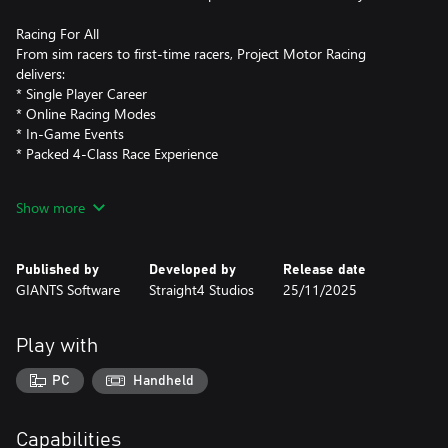
Racing For All
From sim racers to first-time racers, Project Motor Racing
delivers:
* Single Player Career
* Online Racing Modes
* In-Game Events
* Packed 4-Class Race Experience
Simulation Refined
Show more
* First Principle Physics: New physics engine delivers unmatched
handling realism and high-fidelity FFB
* Benchmark-Setting Physics Engine built on mod-friendly
Published by
Developed by
Release date
GIANTS Engine 10
GIANTS Software
Straight4 Studios
25/11/2025
* Factory Driver Program: Every car’s handling painstakingly
tested and approved by brand partners and hundreds of the
world's top racing pros to assure authentic levels of handling
Play with
precision
* Immersive Sound Design: Motorsport’s ferocity captured like
PC
Handheld
never before
Feel Every Second
Capabilities