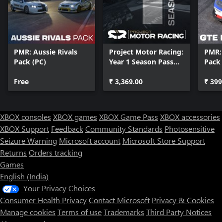
PMR: Aussie Rivals
Project Motor Racing:
PMR:
Pack (PC)
Year 1 Season Pass
Pack
(PC)
Free
₹ 3,369.00
₹ 399
XBOX consoles
XBOX games
XBOX Game Pass
XBOX accessories
XBOX Support
Feedback
Community Standards
Photosensitive
Seizure Warning
Microsoft account
Microsoft Store Support
Returns
Orders tracking
Games
English (India)
Your Privacy Choices
Consumer Health Privacy
Contact Microsoft
Privacy & Cookies
Manage cookies
Terms of use
Trademarks
Third Party Notices