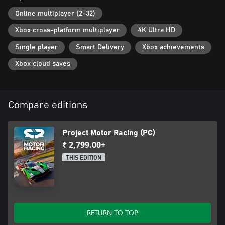
* “Living” cockpits with visible G-forces, heat-haze, etc.
* True2Track
Online multiplayer (2-32)
- Dynamic Weather Conditions
Xbox cross-platform multiplayer
4K Ultra HD
- Adaptive Racing & Drying Line
- 24-hour day/night cycle
Single player
Smart Delivery
Xbox achievements
Xbox cloud saves
Compare editions
Project Motor Racing (PC)
₹ 2,799.00+
THIS EDITION
RETURN TO TOP