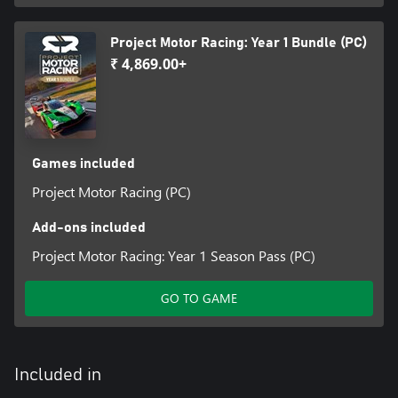
Project Motor Racing: Year 1 Bundle (PC)
₹ 4,869.00+
Games included
Project Motor Racing (PC)
Add-ons included
Project Motor Racing: Year 1 Season Pass (PC)
GO TO GAME
Included in