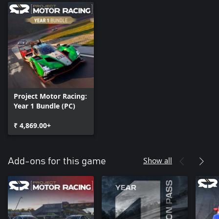
Project Motor Racing:
Year 1 Bundle (PC)
₹ 4,869.00+
Show all
Add-ons for this game