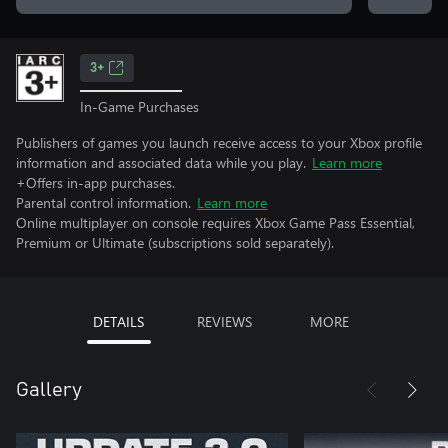
3+
In-Game Purchases
Publishers of games you launch receive access to your Xbox profile
information and associated data while you play.
Learn more
+Offers in-app purchases.
Parental control information.
Learn more
Online multiplayer on console requires Xbox Game Pass Essential,
Premium or Ultimate (subscriptions sold separately).
DETAILS
REVIEWS
MORE
Gallery