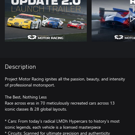
Description
Project Motor Racing ignites all the passion, beauty, and intensity
of professional motorsport.
The Best, Nothing Less
Race across eras in 70 meticulously recreated cars across 13
iconic classes & 28 global layouts.
* Cars: From today’s radical LMDh Hypercars to history’s most
iconic legends, each vehicle is a licensed masterpiece
* Circuits: Scanned for ultimate precision and authenticity