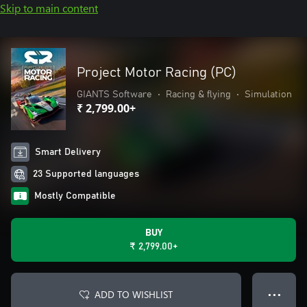
Skip to main content
Project Motor Racing (PC)
GIANTS Software
•
Racing & flying
•
Simulation
₹ 2,799.00+
Smart Delivery
23 Supported languages
Mostly Compatible
BUY
₹ 2,799.00+
ADD TO WISHLIST
● ● ●