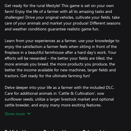
Get ready for the rural lifestyle! This game is set on your own
farm! Enjoy the life of a farmer with all its amazing tasks and
challenges! Drive your original vehicles, cultivate your fields, take
care of your animals and market your produce! Different seasons
and weather conditions guarantee realistic game fun.
Learn from your experiences as a farmer, use your knowledge to
enjoy the satisfaction a farmer feels when sitting in front of the
fireplace in a beautiful farmhouse after a hard day’s work. Your
efforts will be rewarded – the better your fields are tilled, the
more animals you breed, the more products you produce, the
better the income available for new machines, larger fields and
tractors. Get ready for the ultimate farming fun!
Delve deeper into your life as a farmer with the included DLC.
Care for additional animals in 'Cattle & Cultivation', sow
sunflower seeds, utilize a larger livestock market and optional
cattle breeder, and enjoy many more exciting features.
Show more