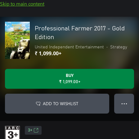
Skip to main content
Professional Farmer 2017 - Gold
Edition
United Independent Entertainment
•
Strategy
₹ 1,099.00+
BUY
₹ 1,099.00+
ADD TO WISHLIST
● ● ●
3+