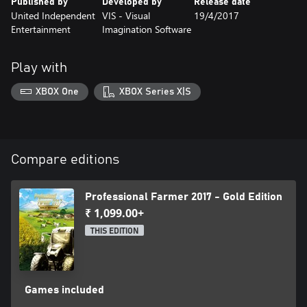
Published by
Developed by
Release date
United Independent
VIS - Visual
19/4/2017
Entertainment
Imagination Software
Play with
XBOX One
XBOX Series X|S
Compare editions
Professional Farmer 2017 - Gold Edition
₹ 1,099.00+
THIS EDITION
Games included