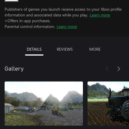
Publishers of games you launch receive access to your Xbox profile
information and associated data while you play.
Learn more
+Offers in-app purchases.
Parental control information.
Learn more
DETAILS
REVIEWS
MORE
Gallery