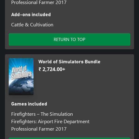
Professional Farmer 2017
Add-ons included
Cattle & Cultivation
RETURN TO TOP
World of Simulators Bundle
₹ 2,724.00+
Games included
Firefighters – The Simulation
Firefighters: Airport Fire Department
Professional Farmer 2017