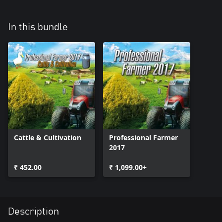
In this bundle
Cattle & Cultivation
Professional Farmer
2017
₹ 452.00
₹ 1,099.00+
Description