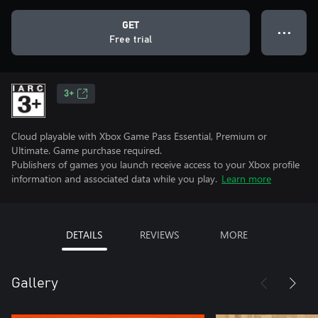
GET
● ● ●
Free trial
3+
Cloud playable with Xbox Game Pass Essential, Premium or
Ultimate. Game purchase required.
Publishers of games you launch receive access to your Xbox profile
information and associated data while you play.
Learn more
DETAILS
REVIEWS
MORE
Gallery