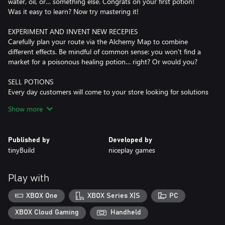
water, oil, or… something else. Congrats on your first potion!
Was it easy to learn? Now try mastering it!
EXPERIMENT AND INVENT NEW RECEPIES
Carefully plan your route via the Alchemy Map to combine
different effects. Be mindful of common sense: you won’t find a
market for a poisonous healing potion… right? Or would you?
SELL POTIONS
Every day customers will come to your store looking for solutions
to their problems. You will face consequences depending on what
Show more
you decide to sell them. Attract guilds, befriend notable figures
(or feud with them), gain riches and influence - and one day, you
may even decide the fate of the whole town.
Published by
Developed by
tinyBuild
niceplay games
BUY INGREDIENTS OR GROW YOUR OWN
Every alchemist needs ingredients. You can buy them from
traveling merchants: it can be pricey, but successful haggling may
Play with
save you some coin. Or you can just grow your own!
XBOX One
XBOX Series X|S
PC
GET CREATIVE WITH CUSTOMIZING
Want to give a special appearance to your best potions? Go
XBOX Cloud Gaming
Handheld
ahead! Change bottle shape, label type, icon, and colors. You can