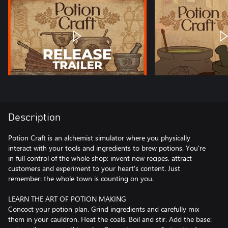
Description
Potion Craft is an alchemist simulator where you physically
interact with your tools and ingredients to brew potions. You're
in full control of the whole shop: invent new recipes, attract
customers and experiment to your heart's content. Just
remember: the whole town is counting on you.
LEARN THE ART OF POTION MAKING
Concoct your potion plan. Grind ingredients and carefully mix
them in your cauldron. Heat the coals. Boil and stir. Add the base: