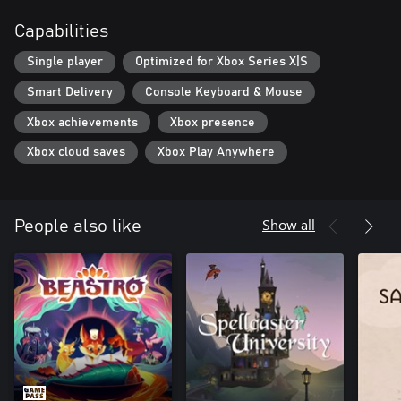
even give it a custom name and label description. Carefully
Capabilities
arrange your unique potions to showcase them on your shop’s
shelves and tables… or carelessly throw them around - we’re not
Single player
Optimized for Xbox Series X|S
gonna tell you what to do, just have fun!
Smart Delivery
Console Keyboard & Mouse
Xbox achievements
Xbox presence
Xbox cloud saves
Xbox Play Anywhere
Show all
People also like