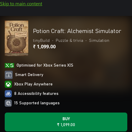
Skip to main content
Potion Craft: Alchemist Simulator
tinyBuild
•
Puzzle & trivia
•
Simulation
₹ 1,099.00
Optimised for Xbox Series X|S
Smart Delivery
Xbox Play Anywhere
8 Accessibility features
15 Supported languages
BUY
₹ 1,099.00