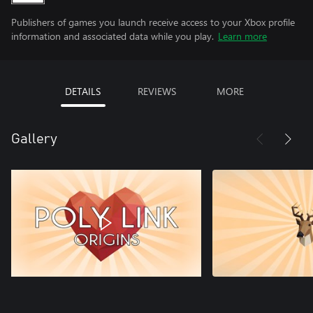
Publishers of games you launch receive access to your Xbox profile
information and associated data while you play.
Learn more
DETAILS
REVIEWS
MORE
Gallery