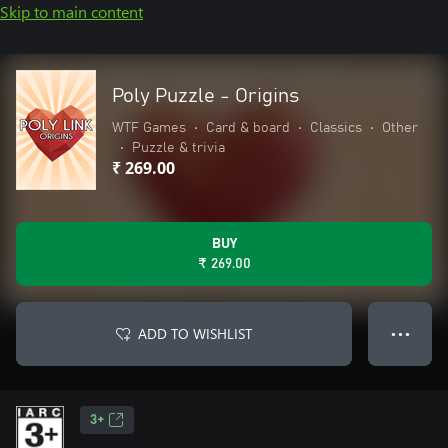
Skip to main content
Poly Puzzle - Origins
WTF Games
•
Card & board
•
Classics
•
Other
•
Puzzle & trivia
₹ 269.00
BUY
₹ 269.00
ADD TO WISHLIST
● ● ●
3+