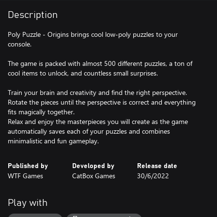
Description
Poly Puzzle - Origins brings cool low-poly puzzles to your
console.
The game is packed with almost 500 different puzzles, a ton of
cool items to unlock, and countless small surprises.
Train your brain and creativity and find the right perspective.
Rotate the pieces until the perspective is correct and everything
fits magically together.
Relax and enjoy the masterpieces you will create as the game
automatically saves each of your puzzles and combines
minimalistic and fun gameplay.
Published by
Developed by
Release date
WTF Games
CatBox Games
30/6/2022
Play with