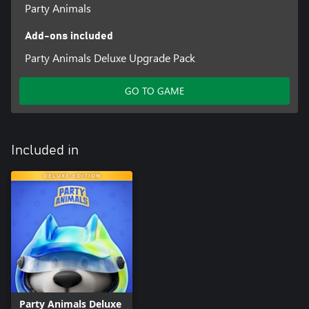
Party Animals
Add-ons included
Party Animals Deluxe Upgrade Pack
GO TO GAME
Included in
Party Animals Deluxe