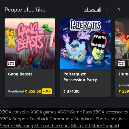
Show all
People also like
Gang Beasts
Polterguys:
Huma
Possession Party
₹ 799
₹ 899.00
₹ 359.60
₹ 374.00
₹ 239
-60%
XBOX consoles
XBOX games
XBOX Game Pass
XBOX accessories
XBOX Support
Feedback
Community Standards
Photosensitive
Seizure Warning
Microsoft account
Microsoft Store Support