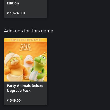
Edition
₹ 1,674.00+
Add-ons for this game
Party Animals Deluxe
Upgrade Pack
₹ 549.00