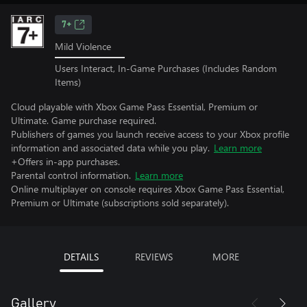
7+
Mild Violence
Users Interact, In-Game Purchases (Includes Random
Items)
Cloud playable with Xbox Game Pass Essential, Premium or
Ultimate. Game purchase required.
Publishers of games you launch receive access to your Xbox profile
information and associated data while you play.
Learn more
+Offers in-app purchases.
Parental control information.
Learn more
Online multiplayer on console requires Xbox Game Pass Essential,
Premium or Ultimate (subscriptions sold separately).
DETAILS
REVIEWS
MORE
Gallery