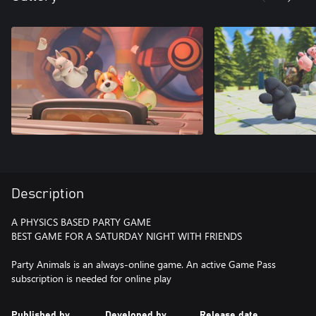
Description
A PHYSICS BASED PARTY GAME
BEST GAME FOR A SATURDAY NIGHT WITH FRIENDS
Party Animals is an always-online game. An active Game Pass
subscription is needed for online play
Published by
Developed by
Release date