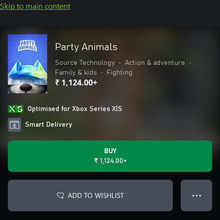
Skip to main content
Party Animals
Source Technology
•
Action & adventure
•
Family & kids
•
Fighting
₹ 1,124.00+
Optimised for Xbox Series X|S
Smart Delivery
BUY
₹ 1,124.00+
ADD TO WISHLIST
● ● ●