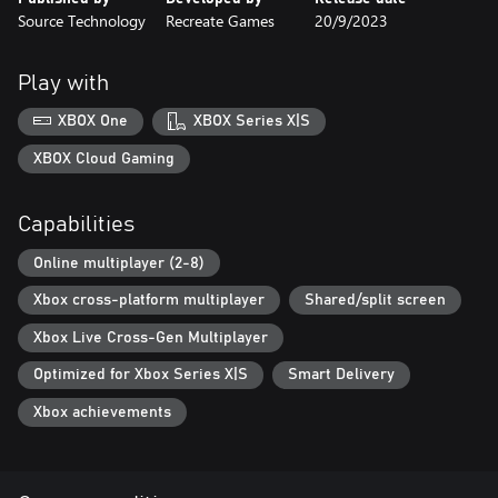
Source Technology
Recreate Games
20/9/2023
Play with
XBOX One
XBOX Series X|S
XBOX Cloud Gaming
Capabilities
Online multiplayer (2-8)
Xbox cross-platform multiplayer
Shared/split screen
Xbox Live Cross-Gen Multiplayer
Optimized for Xbox Series X|S
Smart Delivery
Xbox achievements