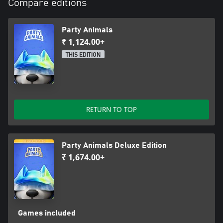
Compare editions
Party Animals
₹ 1,124.00+
THIS EDITION
RETURN TO TOP
Party Animals Deluxe Edition
₹ 1,674.00+
Games included