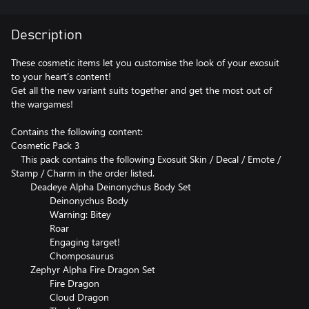
Description
These cosmetic items let you customise the look of your exosuit
to your heart’s content!
Get all the new variant suits together and get the most out of
the wargames!
Contains the following content:
Cosmetic Pack 3
This pack contains the following Exosuit Skin / Decal / Emote /
Stamp / Charm in the order listed.
Deadeye Alpha Deinonychus Body Set
Deinonychus Body
Warning: Bitey
Roar
Engaging target!
Chomposaurus
Zephyr Alpha Fire Dragon Set
Fire Dragon
Cloud Dragon