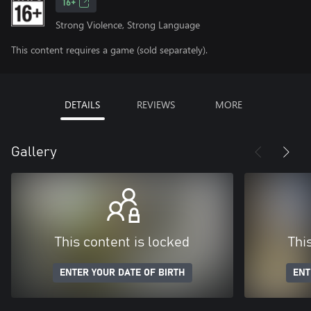
16+
Strong Violence, Strong Language
This content requires a game (sold separately).
DETAILS
REVIEWS
MORE
Gallery
This content is locked
Thi
ENTER YOUR DATE OF BIRTH
ENT