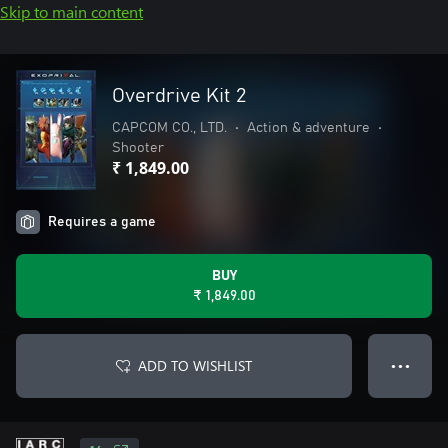
Skip to main content
Overdrive Kit 2
CAPCOM CO., LTD.
•
Action & adventure
•
Shooter
₹ 1,849.00
Requires a game
BUY
₹ 1,849.00
ADD TO WISHLIST
● ● ●