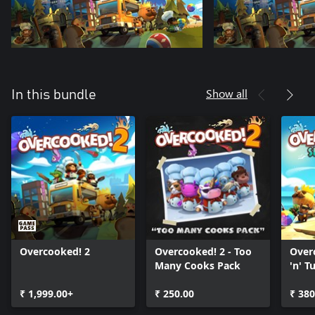
Show all
In this bundle
Overcooked! 2
Overcooked! 2 - Too
Overc
Many Cooks Pack
'n' Tu
₹ 1,999.00+
₹ 250.00
₹ 380