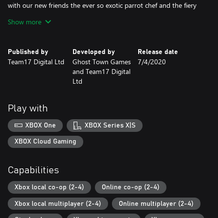
with our new friends the ever so exotic parrot chef and the fiery
island chef. You'll need to keep the barbecue burning and deploy
Show more
the water pistol for any plate cleaning emergencies!
Campfire Cook Off
Published by
Developed by
Release date
Team17 Digital Ltd
Ghost Town Games
7/4/2020
Gather round the campfire for S’More cooking chaos with four
and Team17 Digital
new chefs and brand new kitchens!
Ltd
You’ll need to chop wood to keep the fires burning as you fry up
a hearty breakfast, or toast tasty S’mores across 15 new levels
Play with
set amongst tree-tops and campsites. Fresh levels of co-
operation will be needed for the new wearable backpacks that
XBOX One
XBOX Series X|S
hold the ingredients the team of chefs need to serve the hungry
campers.
XBOX Cloud Gaming
Night of the Hangry Horde
Capabilities
This DLC introduces an entirely new horde mode in which players
Xbox local co-op (2-4)
Online co-op (2-4)
must use all of their cooking know how to repel waves of
ravenous undead ingredients.
Xbox local multiplayer (2-4)
Online multiplayer (2-4)