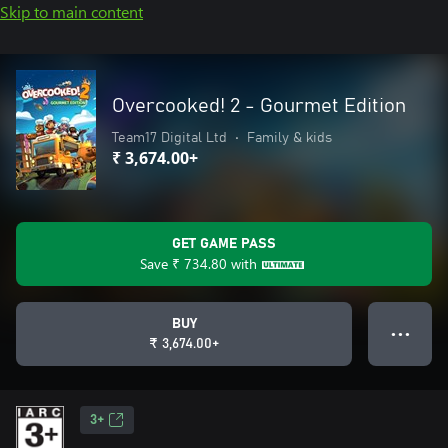
Skip to main content
Overcooked! 2 - Gourmet Edition
Team17 Digital Ltd
•
Family & kids
₹ 3,674.00+
GET GAME PASS
Save
₹ 734.80
with
BUY
● ● ●
₹ 3,674.00+
3+