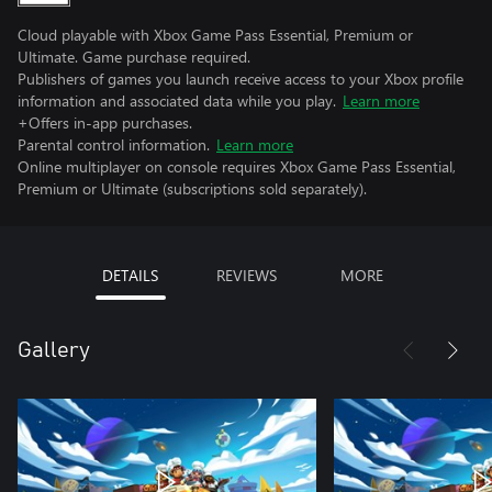
Cloud playable with Xbox Game Pass Essential, Premium or
Ultimate. Game purchase required.
Publishers of games you launch receive access to your Xbox profile
information and associated data while you play.
Learn more
+Offers in-app purchases.
Parental control information.
Learn more
Online multiplayer on console requires Xbox Game Pass Essential,
Premium or Ultimate (subscriptions sold separately).
DETAILS
REVIEWS
MORE
Gallery