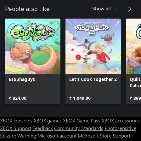
Show all
People also like
Esophaguys
Let's Cook Together 2
Quilt
Calic
₹ 824.00
₹ 1,049.00
₹ 899
XBOX consoles
XBOX games
XBOX Game Pass
XBOX accessories
XBOX Support
Feedback
Community Standards
Photosensitive
Seizure Warning
Microsoft account
Microsoft Store Support