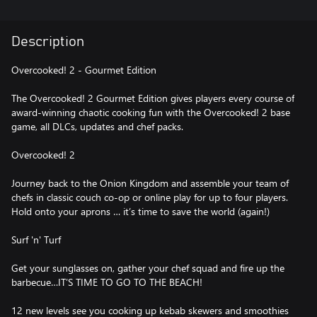
Description
Overcooked! 2 - Gourmet Edition
The Overcooked! 2 Gourmet Edition gives players every course of
award-winning chaotic cooking fun with the Overcooked! 2 base
game, all DLCs, updates and chef packs.
Overcooked! 2
Journey back to the Onion Kingdom and assemble your team of
chefs in classic couch co-op or online play for up to four players.
Hold onto your aprons … it’s time to save the world (again!)
Surf 'n' Turf
Get your sunglasses on, gather your chef squad and fire up the
barbecue…IT’S TIME TO GO TO THE BEACH!
12 new levels see you cooking up kebab skewers and smoothies