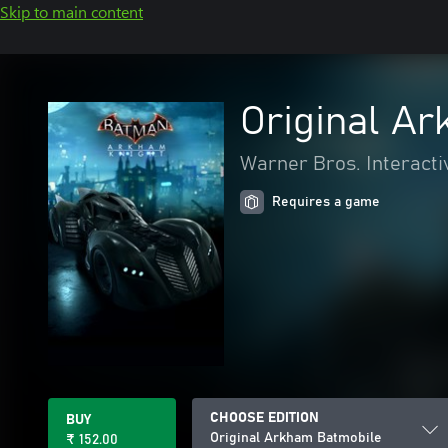
Skip to main content
Original A
Warner Bros. Interacti
Requires a game
CHOOSE EDITION
BUY
Original Arkham Batmobile
₹ 152.00