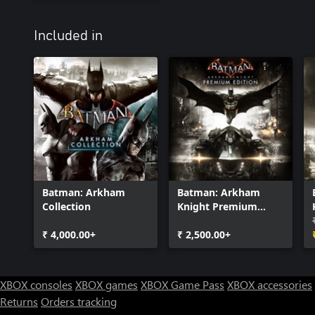
Included in
Batman: Arkham
Batman: Arkham
Collection
Knight Premium
Edition
₹ 4,000.00+
₹ 2,500.00+
XBOX consoles
XBOX games
XBOX Game Pass
XBOX accessories
Returns
Orders tracking