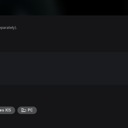
parately).
es X|S
PC