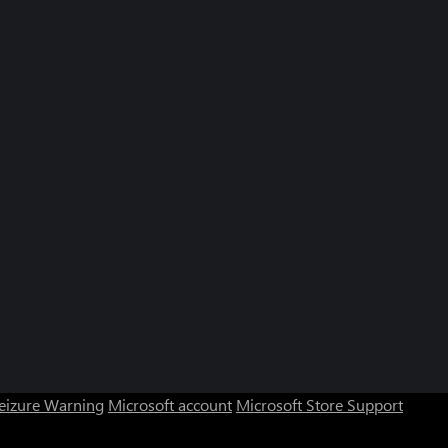
Seizure Warning
Microsoft account
Microsoft Store Support