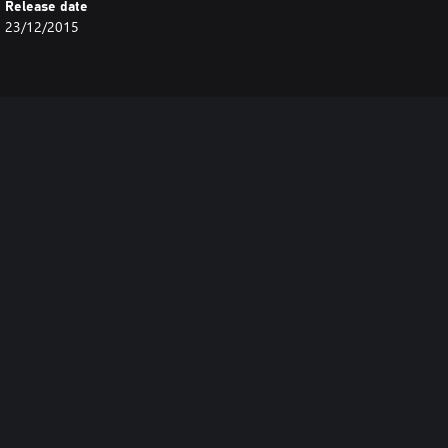
Release date
23/12/2015