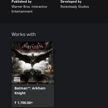
Published by
Developed by
Warner Bros. Interactive
Rocksteady Studios
Entertainment
Works with
Batman™: Arkham
Knight
₹ 1,700.00+