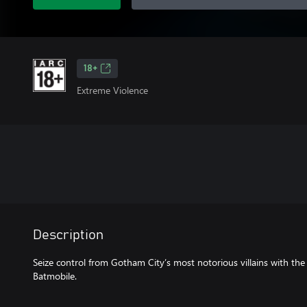
18+
Extreme Violence
Description
Seize control from Gotham City’s most notorious villains with th
Batmobile.