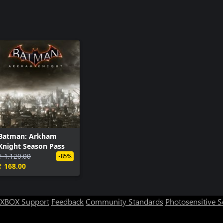
Batman: Arkham
Knight Season Pass
₹ 1,120.00
-85%
₹ 168.00
XBOX Support
Feedback
Community Standards
Photosensitive 