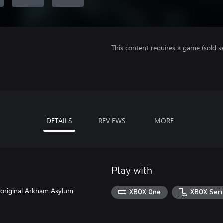
This content requires a game (sold se
DETAILS
REVIEWS
MORE
Play with
e original Arkham Asylum
XBOX One
XBOX Seri