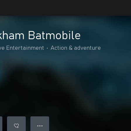
rkham Batmobile
ve Entertainment
•
Action & adventure
● ● ●