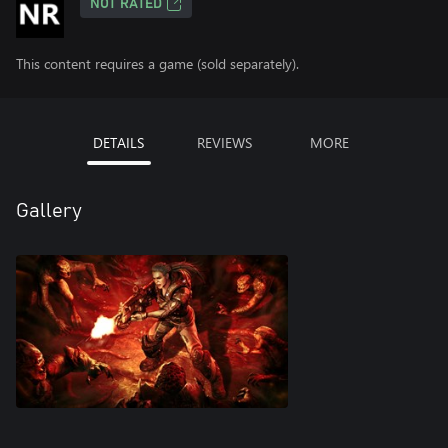
NOT RATED
This content requires a game (sold separately).
DETAILS
REVIEWS
MORE
Gallery