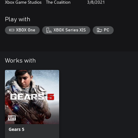
Xbox Game Studios
The Coalition
3/8/2021
Play with
XBOX One
XBOX Series X|S
PC
Works with
Gears 5