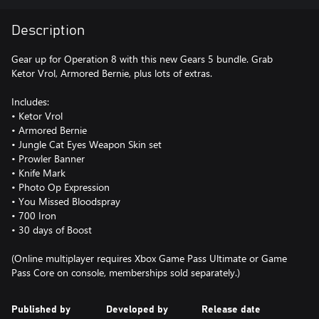
Description
Gear up for Operation 8 with this new Gears 5 bundle. Grab
Ketor Vrol, Armored Bernie, plus lots of extras.
Includes:
• Ketor Vrol
• Armored Bernie
• Jungle Cat Eyes Weapon Skin set
• Prowler Banner
• Knife Mark
• Photo Op Expression
• You Missed Bloodspray
• 700 Iron
• 30 days of Boost
(Online multiplayer requires Xbox Game Pass Ultimate or Game
Pass Core on console, memberships sold separately.)
Published by
Developed by
Release date