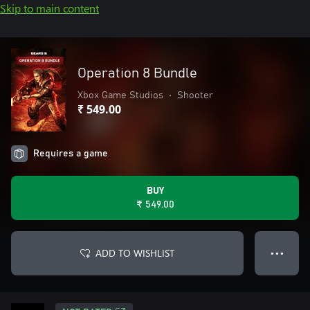
Skip to main content
Operation 8 Bundle
Xbox Game Studios
•
Shooter
₹ 549.00
Requires a game
BUY
₹ 549.00
ADD TO WISHLIST
● ● ●