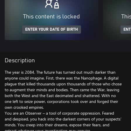
This content is locked
Thi
ENTER YOUR DATE OF BIRTH
ENT
Description
The year is 2084. The future has turned out much darker than
anyone could imagine. First, there was the Nanophage. A digital
plague that killed thousands upon thousands of those who chose
to augment their minds and bodies. Then came the War, leaving
both the West and the East decimated and shattered. With no
one left to seize power, corporations took over and forged their
own crooked empires.
You are an Observer – a tool of corporate oppression. Feared
and despised, you hack into the darkest corners of your suspects’
minds. You creep into their dreams, expose their fears, and
extract whatever your investigation may require.