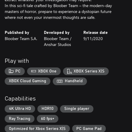
In this sci-fi tale crafted by Bloober Team – the modern‑day
masters of horror, prepare to experience a dystopian future
where not even your innermost thoughts are safe.
Published by
Developed by
Release date
Bloober Team S.A.
Bloober Team /
9/11/2020
Anshar Studios
Play with
PC
XBOX One
XBOX Series X|S
XBOX Cloud Gaming
Handheld
Capabilities
4K Ultra HD
HDR10
Single player
Ray Tracing
60 fps+
Optimized for Xbox Series X|S
PC Game Pad