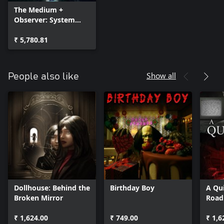
The Medium +
Observer: System
Redux + DARQ:
Complete Edition —
₹ 5,780.81
Bundle
Show all
People also like
Dollhouse: Behind the
Birthday Boy
A Qui
Broken Mirror
Road
₹ 1,624.00
₹ 749.00
₹ 1,6