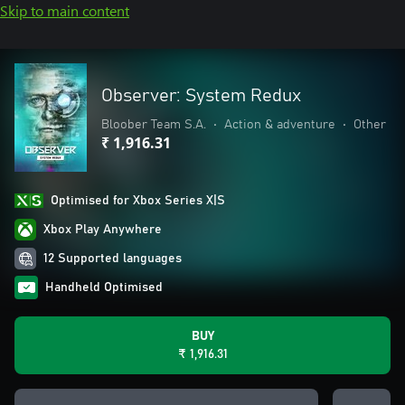
Skip to main content
Observer: System Redux
Bloober Team S.A.
•
Action & adventure
•
Other
₹ 1,916.31
Optimised for Xbox Series X|S
Xbox Play Anywhere
12 Supported languages
Handheld Optimised
BUY
₹ 1,916.31