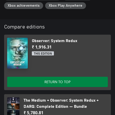
Xbox achievements
Xbox Play Anywhere
Compare editions
Observer: System Redux
₹ 1,916.31
THIS EDITION
RETURN TO TOP
The Medium + Observer: System Redux +
DARQ: Complete Edition — Bundle
₹ 5,780.81