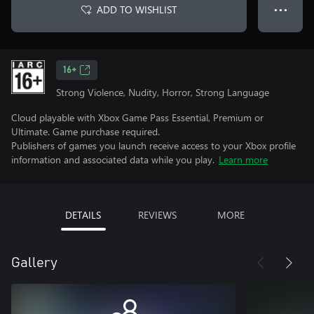
ADD TO WISHLIST
● ● ●
16+
Strong Violence, Nudity, Horror, Strong Language
Cloud playable with Xbox Game Pass Essential, Premium or
Ultimate. Game purchase required.
Publishers of games you launch receive access to your Xbox profile
information and associated data while you play.
Learn more
DETAILS
REVIEWS
MORE
Gallery