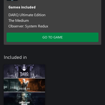
Games included
DARQ Ultimate Edition
The Medium
Observer: System Redux
GO TO GAME
Included in