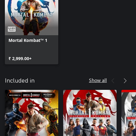
Mortal Kombat™ 1
₹ 2,999.00+
Show all
Included in