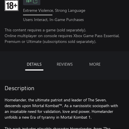
18+
Extreme Violence, Strong Language
Users Interact, In-Game Purchases
This content requires a game (sold separately).
Online multiplayer on console requires Xbox Game Pass Essential,
Premium or Ultimate (subscriptions sold separately).
DETAILS
REVIEWS
MORE
Description
Homelander, the ultimate patriot and leader of The Seven,
descends upon Mortal Kombat™. As a narcissistic sociopath with
an insatiable need for validation, love and power, Homelander
unfolds a new Era of tyranny in Mortal Kombat 1.
This pack includes playable character Homelander, from 'The