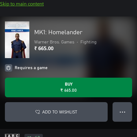
Skip to main content
MK1: Homelander
Warner Bros. Games
•
Fighting
₹ 665.00
Requires a game
BUY
₹ 665.00
ADD TO WISHLIST
● ● ●