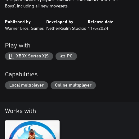
Boys', including all new movesets.
Published by
Developed by
Release date
Warner Bros. Games
NetherRealm Studios
11/6/2024
Play with
XBOX Series X|S
PC
Capabilities
Local multiplayer
Online multiplayer
Works with