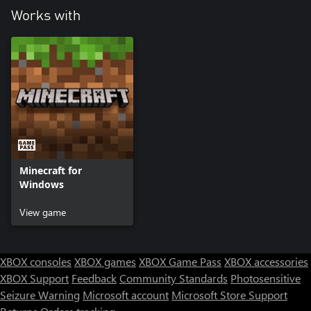
Works with
Minecraft for
Windows
View game
XBOX consoles
XBOX games
XBOX Game Pass
XBOX accessories
XBOX Support
Feedback
Community Standards
Photosensitive
Seizure Warning
Microsoft account
Microsoft Store Support