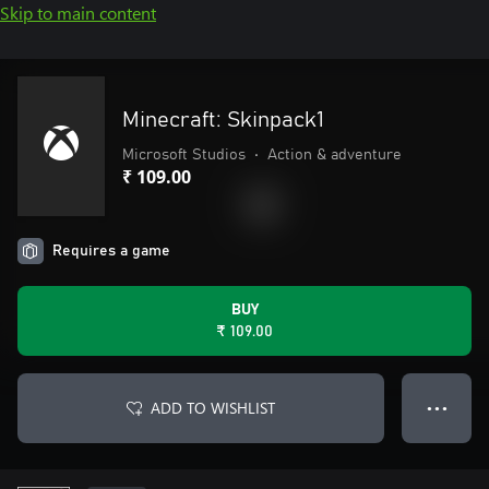
Skip to main content
Minecraft: Skinpack1
Microsoft Studios
•
Action & adventure
₹ 109.00
Requires a game
BUY
₹ 109.00
ADD TO WISHLIST
● ● ●