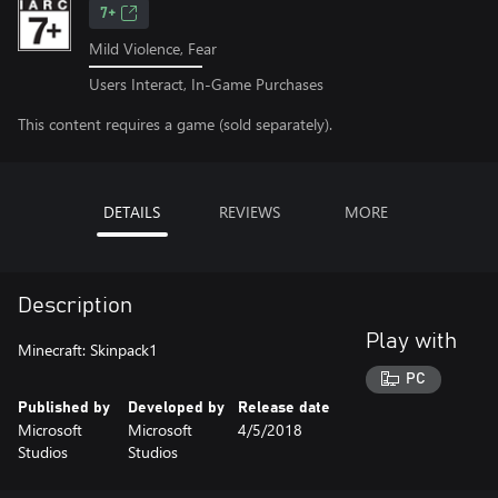
7+
Mild Violence, Fear
Users Interact, In-Game Purchases
This content requires a game (sold separately).
DETAILS
REVIEWS
MORE
Description
Play with
Minecraft: Skinpack1
PC
Published by
Developed by
Release date
Microsoft
Microsoft
4/5/2018
Studios
Studios