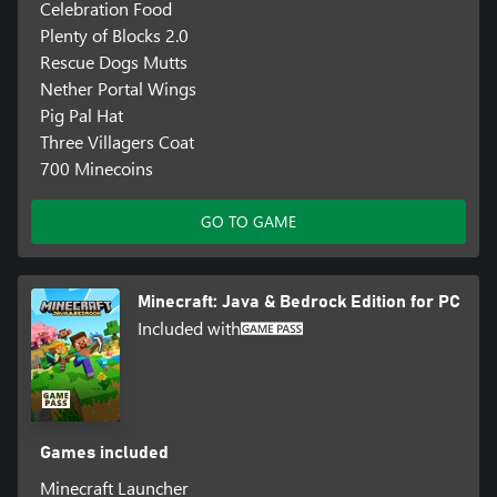
Celebration Food
Plenty of Blocks 2.0
Rescue Dogs Mutts
Nether Portal Wings
Pig Pal Hat
Three Villagers Coat
700 Minecoins
GO TO GAME
Minecraft: Java & Bedrock Edition for PC
Included with
Games included
Minecraft Launcher