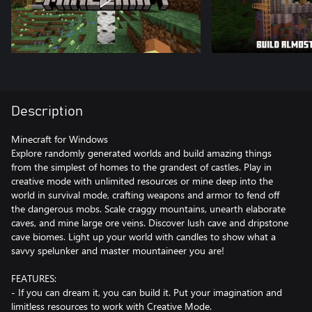
Description
Minecraft for Windows
Explore randomly generated worlds and build amazing things
from the simplest of homes to the grandest of castles. Play in
creative mode with unlimited resources or mine deep into the
world in survival mode, crafting weapons and armor to fend off
the dangerous mobs. Scale craggy mountains, unearth elaborate
caves, and mine large ore veins. Discover lush cave and dripstone
cave biomes. Light up your world with candles to show what a
savvy spelunker and master mountaineer you are!
FEATURES:
- If you can dream it, you can build it. Put your imagination and
limitless resources to work with Creative Mode.