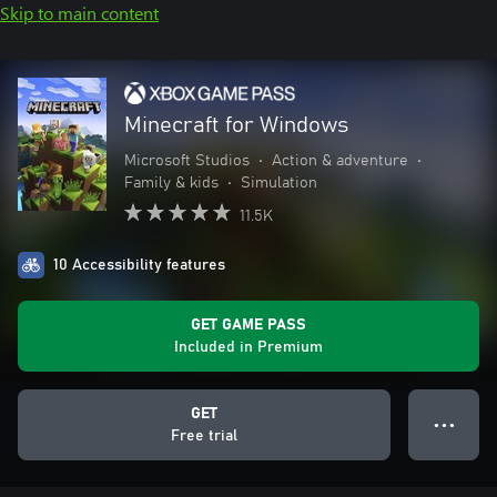
Skip to main content
Minecraft for Windows
Microsoft Studios
•
Action & adventure
•
Family & kids
•
Simulation
11.5K
10 Accessibility features
GET GAME PASS
Included in Premium
GET
● ● ●
Free trial