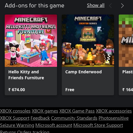
Show all
Add-ons for this game
Hello Kitty and
Camp Enderwood
Plast
Friends Furniture
₹ 674.00
Free
₹ 164
XBOX consoles
XBOX games
XBOX Game Pass
XBOX accessories
XBOX Support
Feedback
Community Standards
Photosensitive
Seizure Warning
Microsoft account
Microsoft Store Support
Returns
Orders tracking