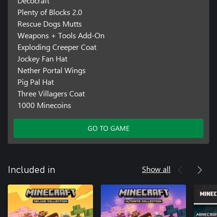
Decocraft
Plenty of Blocks 2.0
Rescue Dogs Mutts
Weapons + Tools Add-On
Exploding Creeper Coat
Jockey Fan Hat
Nether Portal Wings
Pig Pal Hat
Three Villagers Coat
1000 Minecoins
GO TO GAME
Show all
Included in