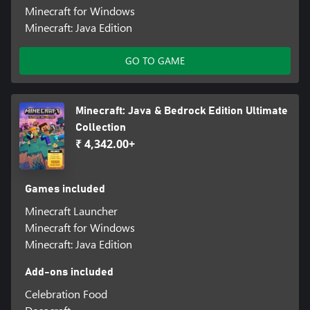
Minecraft for Windows
Minecraft: Java Edition
GO TO GAME
Minecraft: Java & Bedrock Edition Ultimate
Collection
₹ 4,342.00+
Games included
Minecraft Launcher
Minecraft for Windows
Minecraft: Java Edition
Add-ons included
Celebration Food