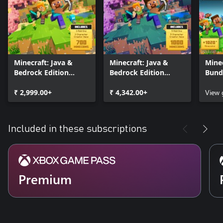
Minecraft: Java &
Minecraft: Java &
Minec
Bedrock Edition
Bedrock Edition
Bund
Deluxe Collection
Ultimate Collection
₹ 2,999.00+
₹ 4,342.00+
View
Included in these subscriptions
Premium