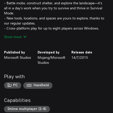
- Battle mobs, construct shelter, and explore the landscape—it’s
all in a day’s work when you try to survive and thrive in Survival
Mode.
- New tools, locations, and spaces are yours to explore, thanks to
our regular updates.
- Cross-platform play for up to eight players across Windows,
PlayStation, Nintendo, Xbox, and mobile devices. Minecraft for
Show more
Windows also runs on Windows Mixed Reality and Oculus Rift
devices and supports all features.
- Slash commands: Tweak how the game plays- you can give
Published by
Developed by
Release date
items away, summon mobs, change the time of day, and more.
Microsoft Studios
Mojang/Microsoft
14/7/2015
- Discover skin, texture, and mash-up packs from the
Studios
community! Find out more at minecraft.net/marketplace.
- Join free massive multiplayer servers and play with thousands
of others! Discover gigantic community-run worlds, compete in
Play with
unique mini-games and socialize in lobbies full of new friends.
- Ray tracing for Windows brings a different graphics experience
PC
Handheld
to Minecraft! Experience creator-built worlds with realistic
lighting, vibrant colors, naturally reflective water and emissive
textures that light up.
Capabilities
REALMS PLUS:
Online multiplayer (2-8)