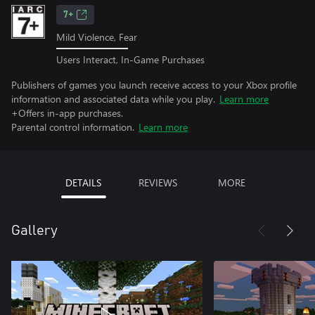
7+
Mild Violence, Fear
Users Interact, In-Game Purchases
Publishers of games you launch receive access to your Xbox profile
information and associated data while you play.
Learn more
+Offers in-app purchases.
Parental control information.
Learn more
DETAILS
REVIEWS
MORE
Gallery