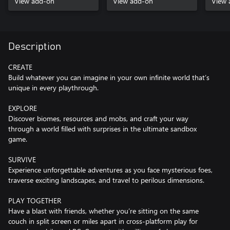
View add-on
View add-on
View 
Description
CREATE
Build whatever you can imagine in your own infinite world that’s
unique in every playthrough.
EXPLORE
Discover biomes, resources and mobs, and craft your way
through a world filled with surprises in the ultimate sandbox
game.
SURVIVE
Experience unforgettable adventures as you face mysterious foes,
traverse exciting landscapes, and travel to perilous dimensions.
PLAY TOGETHER
Have a blast with friends, whether you’re sitting on the same
couch in split screen or miles apart in cross-platform play for