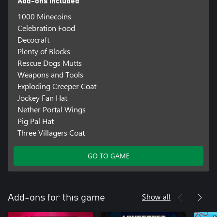
Add-ons included
1000 Minecoins
Celebration Food
Decocraft
Plenty of Blocks
Rescue Dogs Mutts
Weapons and Tools
Exploding Creeper Coat
Jockey Fan Hat
Nether Portal Wings
Pig Pal Hat
Three Villagers Coat
GO TO GAME
Show all
Add-ons for this game