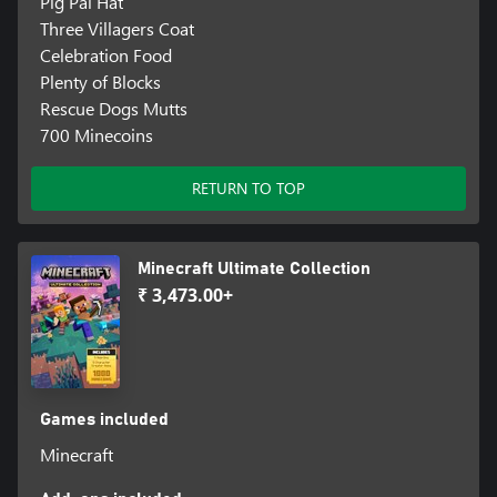
Pig Pal Hat
Three Villagers Coat
Celebration Food
Plenty of Blocks
Rescue Dogs Mutts
700 Minecoins
RETURN TO TOP
Minecraft Ultimate Collection
₹ 3,473.00+
Games included
Minecraft