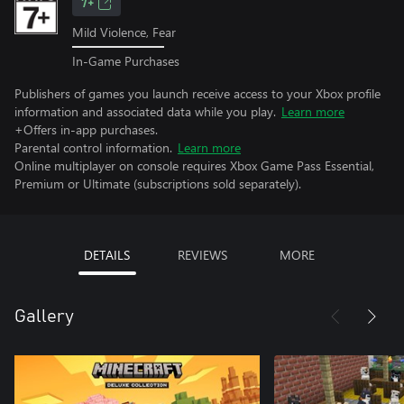
7+
Mild Violence, Fear
In-Game Purchases
Publishers of games you launch receive access to your Xbox profile
information and associated data while you play.
Learn more
+Offers in-app purchases.
Parental control information.
Learn more
Online multiplayer on console requires Xbox Game Pass Essential,
Premium or Ultimate (subscriptions sold separately).
DETAILS
REVIEWS
MORE
Gallery