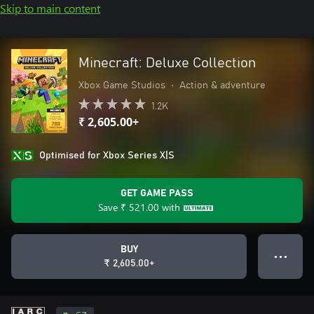
Skip to main content
Minecraft: Deluxe Collection
Xbox Game Studios
•
Action & adventure
1.2K
₹ 2,605.00+
Optimised for Xbox Series X|S
GET GAME PASS
Save
₹ 521.00
with
BUY
● ● ●
₹ 2,605.00+