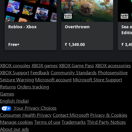
Roblox - Xbox
Overthrown
Sea o
Editi
Free+
₹ 1,349.00
₹ 3,4
XBOX consoles
XBOX games
XBOX Game Pass
XBOX accessories
XBOX Support
Feedback
Community Standards
Photosensitive
Seizure Warning
Microsoft account
Microsoft Store Support
Returns
Orders tracking
Games
English (India)
Your Privacy Choices
Consumer Health Privacy
Contact Microsoft
Privacy & Cookies
Manage cookies
Terms of use
Trademarks
Third Party Notices
About our ads