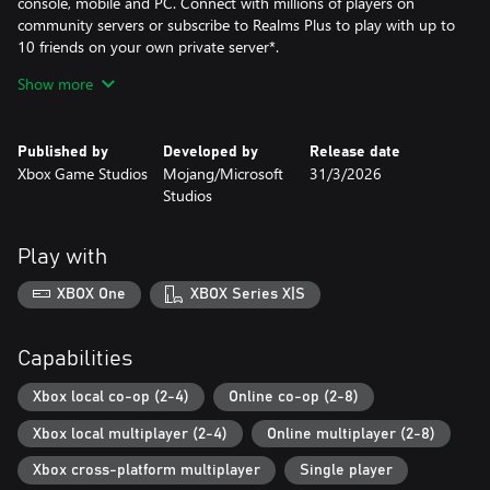
console, mobile and PC. Connect with millions of players on
community servers or subscribe to Realms Plus to play with up to
10 friends on your own private server*.
Show more
EXPERIENCE MORE
Get creator-made add-ons, thrilling worlds, and stylish cosmetics
on the Minecraft Store. Subscribe to Marketplace Pass (or Realms
Published by
Developed by
Release date
Plus), sold separately, to access 150+ worlds, skin & textures
Xbox Game Studios
Mojang/Microsoft
31/3/2026
packs, and more – refreshed monthly.
Studios
The Deluxe Collection includes this added content in addition to
Minecraft:
Play with
Three add-ons: Celebration Food, Rescue Dogs, and Plenty O’
XBOX One
XBOX Series X|S
Blocks; 3 exclusive Character Creator items; and 700 Minecoins*.
* Online console multiplayer requires a platform-specific online
Capabilities
subscription (sold separately).
Xbox local co-op (2-4)
Online co-op (2-8)
**Spend Minecoins on epic adventure worlds, skins, and other
Xbox local multiplayer (2-4)
Online multiplayer (2-8)
imaginative content, crafted by creators at Minecraft
Marketplace.
Xbox cross-platform multiplayer
Single player