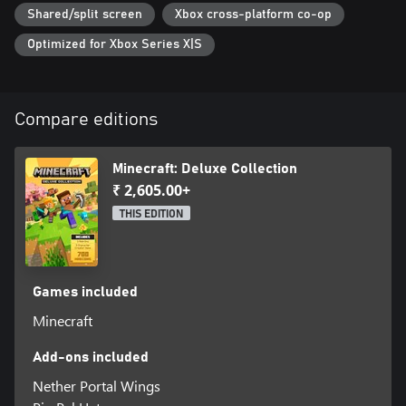
Shared/split screen
Xbox cross-platform co-op
Optimized for Xbox Series X|S
Compare editions
Minecraft: Deluxe Collection
₹ 2,605.00+
THIS EDITION
Games included
Minecraft
Add-ons included
Nether Portal Wings