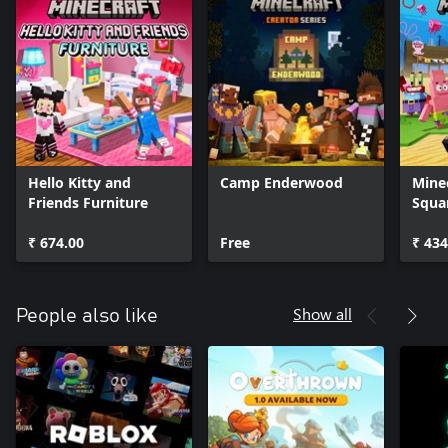
Hello Kitty and
Camp Enderwood
Mine
Friends Furniture
Squa
₹ 674.00
Free
₹ 434
Show all
People also like