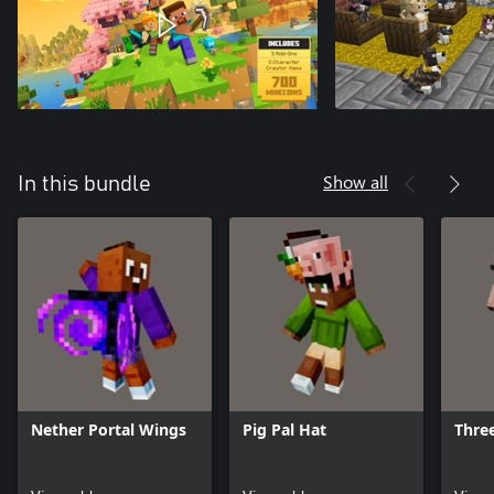
Show all
In this bundle
Nether Portal Wings
Pig Pal Hat
Three