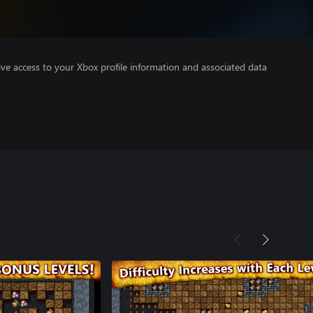
ve access to your Xbox profile information and associated data