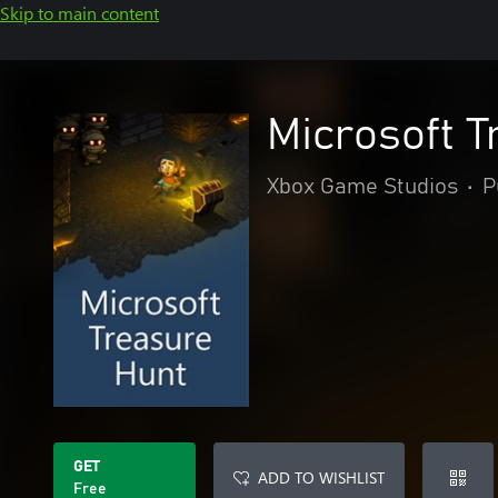
Skip to main content
Microsoft T
Xbox Game Studios
•
P
GET
ADD TO WISHLIST
Free