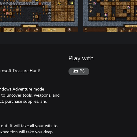
Play with
crosoft Treasure Hunt!
PC
Windows Adventure mode
y to uncover tools, weapons, and
ct, purchase supplies, and
ut! It will take all your wits to
expedition will take you deep