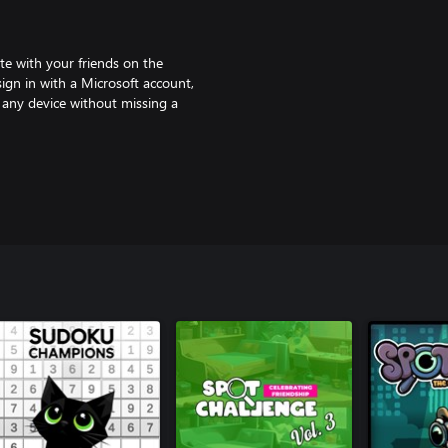
te with your friends on the
sign in with a Microsoft account,
 any device without missing a