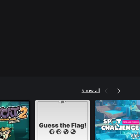
Show all