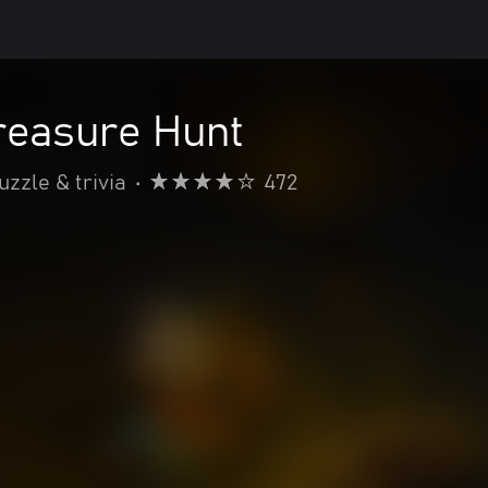
reasure Hunt
uzzle & trivia
•
472