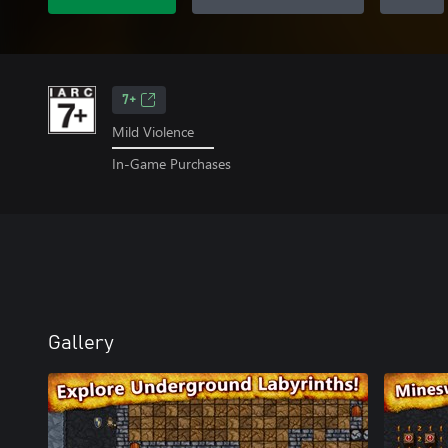
7+
Mild Violence
In-Game Purchases
Gallery