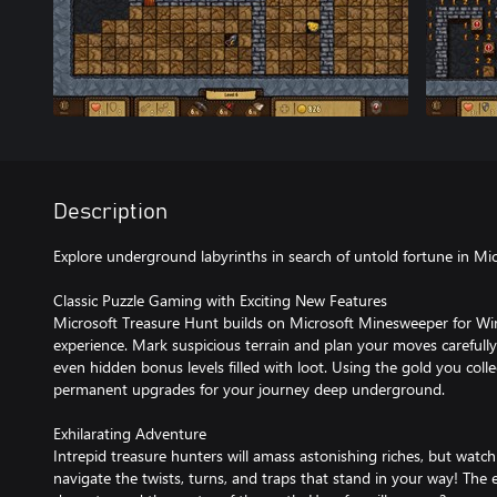
Description
Explore underground labyrinths in search of untold fortune in Mi
Classic Puzzle Gaming with Exciting New Features
Microsoft Treasure Hunt builds on Microsoft Minesweeper for 
experience. Mark suspicious terrain and plan your moves carefull
even hidden bonus levels filled with loot. Using the gold you colle
permanent upgrades for your journey deep underground.
Exhilarating Adventure
Intrepid treasure hunters will amass astonishing riches, but watch o
navigate the twists, turns, and traps that stand in your way! The 