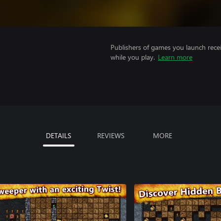
Publishers of games you launch recei
while you play.
Learn more
DETAILS
REVIEWS
MORE