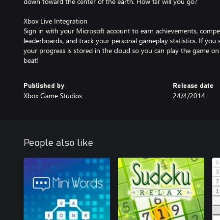
down toward the center of the earth. How far will you go?
Xbox Live Integration
Sign in with your Microsoft account to earn achievements, compe
leaderboards, and track your personal gameplay statistics. If you 
your progress is stored in the cloud so you can play the game on
beat!
Published by
Release date
Xbox Game Studios
24/4/2014
People also like