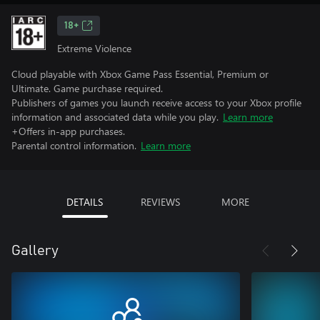
18+
Extreme Violence
Cloud playable with Xbox Game Pass Essential, Premium or
Ultimate. Game purchase required.
Publishers of games you launch receive access to your Xbox profile
information and associated data while you play.
Learn more
+Offers in-app purchases.
Parental control information.
Learn more
DETAILS
REVIEWS
MORE
Gallery