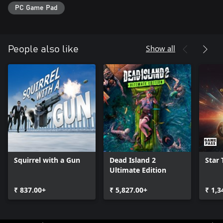
PC Game Pad
Show all
People also like
Squirrel with a Gun
Dead Island 2
Star 
Ultimate Edition
₹ 837.00+
₹ 5,827.00+
₹ 1,3