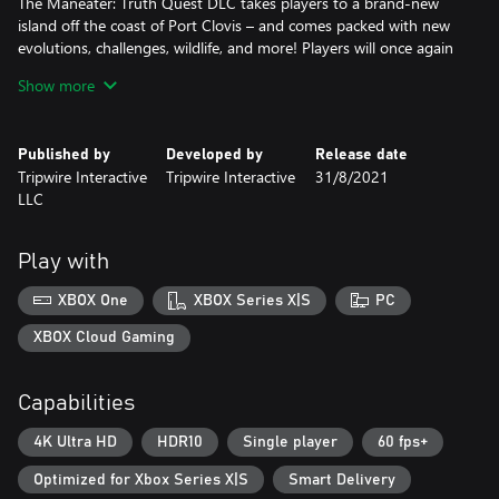
The Maneater: Truth Quest DLC takes players to a brand-new
island off the coast of Port Clovis – and comes packed with new
evolutions, challenges, wildlife, and more! Players will once again
take control of the apex predator of the sea to Eat, Explore and
Show more
Evolve their way to the top of the food chain while uncovering a
Published by
Developed by
Release date
Tripwire Interactive
Tripwire Interactive
31/8/2021
LLC
Play with
XBOX One
XBOX Series X|S
PC
XBOX Cloud Gaming
Capabilities
4K Ultra HD
HDR10
Single player
60 fps+
Optimized for Xbox Series X|S
Smart Delivery