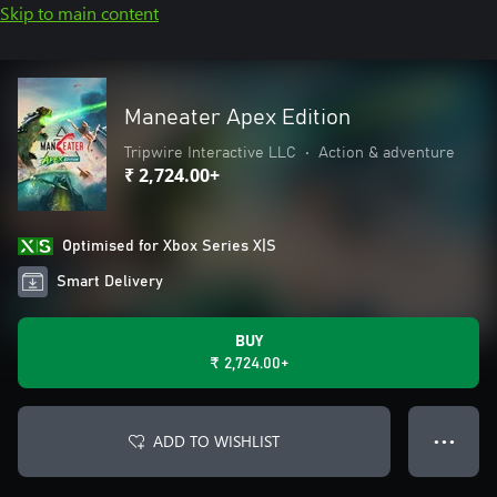
Skip to main content
Maneater Apex Edition
Tripwire Interactive LLC
•
Action & adventure
₹ 2,724.00+
Optimised for Xbox Series X|S
Smart Delivery
BUY
₹ 2,724.00+
ADD TO WISHLIST
● ● ●