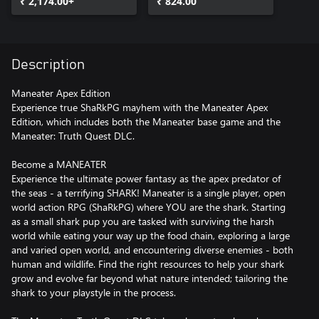
₹ 2,174.00+
₹ 824.00
Description
Maneater Apex Edition
Experience true ShaRkPG mayhem with the Maneater Apex
Edition, which includes both the Maneater base game and the
Maneater: Truth Quest DLC.
Become a MANEATER
Experience the ultimate power fantasy as the apex predator of
the seas - a terrifying SHARK! Maneater is a single player, open
world action RPG (ShaRkPG) where YOU are the shark. Starting
as a small shark pup you are tasked with surviving the harsh
world while eating your way up the food chain, exploring a large
and varied open world, and encountering diverse enemies - both
human and wildlife. Find the right resources to help your shark
grow and evolve far beyond what nature intended; tailoring the
shark to your playstyle in the process.