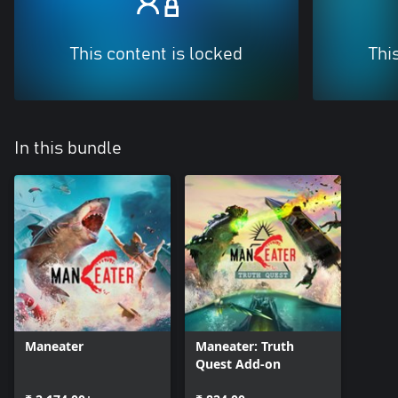
This content is locked
Thi
In this bundle
Maneater
Maneater: Truth
Quest Add-on