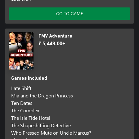
GO TO GAME
FMV Adventure
₹ 5,449.00+
Games included
Late Shift
Mia and the Dragon Princess
Ten Dates
The Complex
The Isle Tide Hotel
The Shapeshifting Detective
Who Pressed Mute on Uncle Marcus?