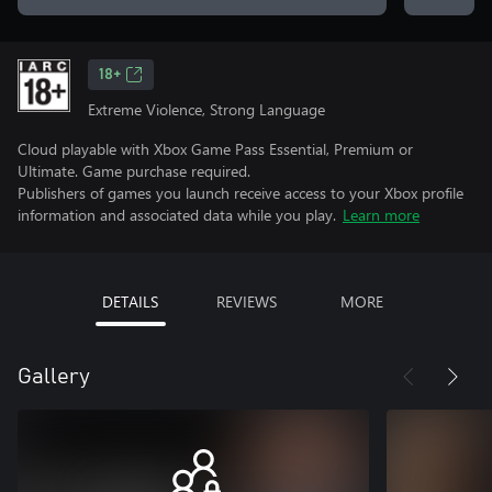
18+
Extreme Violence, Strong Language
Cloud playable with Xbox Game Pass Essential, Premium or
Ultimate. Game purchase required.
Publishers of games you launch receive access to your Xbox profile
information and associated data while you play.
Learn more
DETAILS
REVIEWS
MORE
Gallery