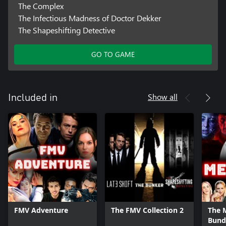
The Complex
The Infectious Madness of Doctor Dekker
The Shapeshifting Detective
GO TO GAME
Show all
Included in
FMV Adventure
The FMV Collection 2
The 
Bund