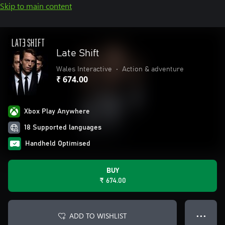
Skip to main content
Late Shift
Wales Interactive
•
Action & adventure
₹ 674.00
Xbox Play Anywhere
18 Supported languages
Handheld Optimised
BUY
₹ 674.00
ADD TO WISHLIST
● ● ●