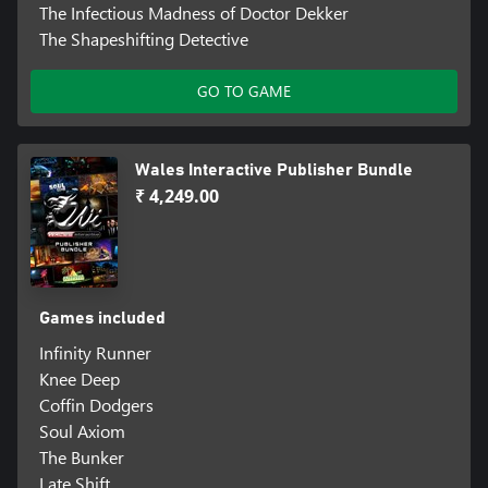
The Infectious Madness of Doctor Dekker
The Shapeshifting Detective
GO TO GAME
Wales Interactive Publisher Bundle
₹ 4,249.00
Games included
Infinity Runner
Knee Deep
Coffin Dodgers
Soul Axiom
The Bunker
Late Shift