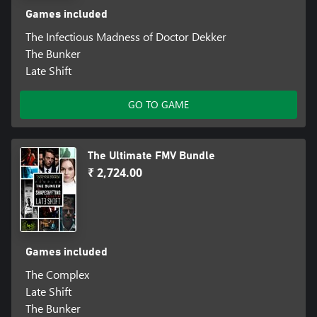
Games included
The Infectious Madness of Doctor Dekker
The Bunker
Late Shift
GO TO GAME
The Ultimate FMV Bundle
₹ 2,724.00
Games included
The Complex
Late Shift
The Bunker