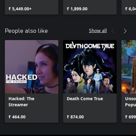
₹ 5,449.00+
₹ 1,899.00
₹ 6,0
Show all
People also like
Hacked: The
Death Come True
Unsol
Streamer
Popu
₹ 464.00
₹ 874.00
₹ 699