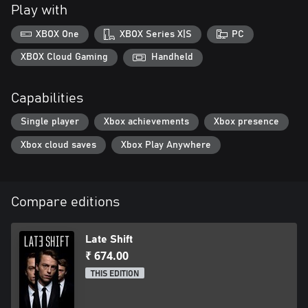
Play with
XBOX One
XBOX Series X|S
PC
XBOX Cloud Gaming
Handheld
Capabilities
Single player
Xbox achievements
Xbox presence
Xbox cloud saves
Xbox Play Anywhere
Compare editions
Late Shift
₹ 674.00
THIS EDITION