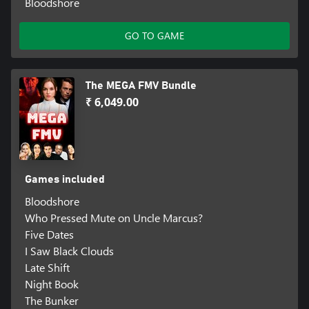
Bloodshore
GO TO GAME
The MEGA FMV Bundle
₹ 6,049.00
Games included
Bloodshore
Who Pressed Mute on Uncle Marcus?
Five Dates
I Saw Black Clouds
Late Shift
Night Book
The Bunker