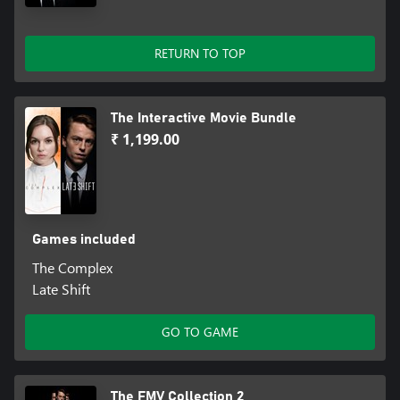
RETURN TO TOP
The Interactive Movie Bundle
₹ 1,199.00
Games included
The Complex
Late Shift
GO TO GAME
The FMV Collection 2