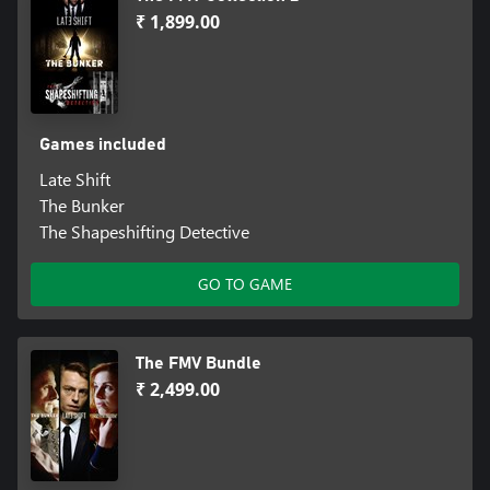
₹ 1,899.00
Games included
Late Shift
The Bunker
The Shapeshifting Detective
GO TO GAME
The FMV Bundle
₹ 2,499.00