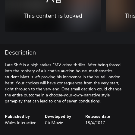
This content is locked
Thi
Description
Late Shift is a high stakes FMV crime thriller. After being forced
into the robbery of a lucrative auction house, mathematics
student Matt is left proving his innocence in the brutal London
heist. Your choices will have consequences from the very start,
right through to the very end. One small decision could change
the entire outcome in a choose-your-own-narrative style
gameplay that can lead to one of seven conclusions.
Published by
Developed by
Release date
Wales Interactive
CtrlMovie
18/4/2017