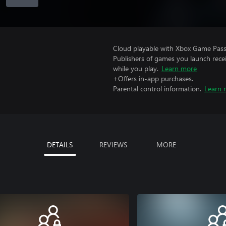
Cloud playable with Xbox Game Pass 
Publishers of games you launch recei
while you play.
Learn more
+Offers in-app purchases.
Parental control information.
Learn 
DETAILS
REVIEWS
MORE