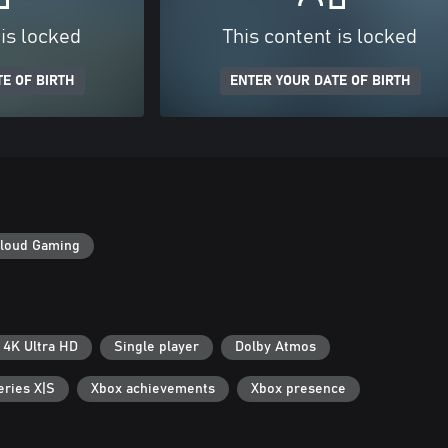
 is locked
This content is locked
E OF BIRTH
ENTER YOUR DATE OF BIRTH
loud Gaming
4K Ultra HD
Single player
Dolby Atmos
eries X|S
Xbox achievements
Xbox presence