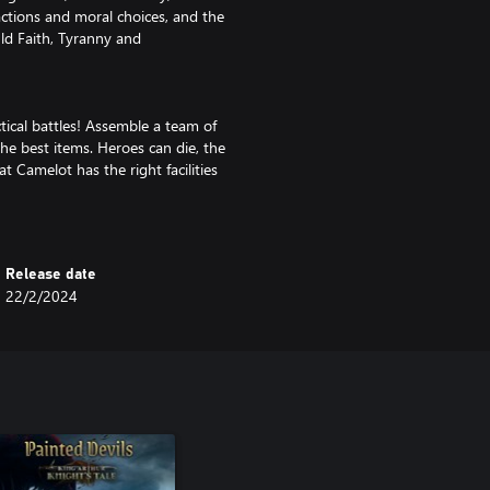
actions and moral choices, and the
ld Faith, Tyranny and
ical battles! Assemble a team of
 the best items. Heroes can die, the
at Camelot has the right facilities
d benefits. Settle disputes, grant
Release date
s they’re fit for. Careful, their
22/2/2024
u!
mbat or making choices that affect
unexpected ways.
ravest. Tough new challenges
oot and character progression.