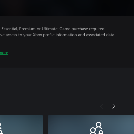
Essential, Premium or Ultimate. Game purchase required.
ve access to your Xbox profile information and associated data
more