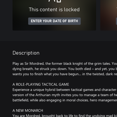
This content is locked
ENTER YOUR DATE OF BIRTH
Description
Play as Sir Mordred, the former black knight of the grim tales. You
dying breath, he struck you down. You both died – and yet, you b
wants you to finish what you have begun… in the twisted, dark r
A ROLE-PLAYING TACTICAL GAME
Experience a unique hybrid between tactical games and character-
version of the Arthurian myth invites you to manage a team of 
battlefield, while also engaging in moral choices, hero managemen
A NEW MONARCH
You are Mordred, brought back to life to find the undying mad kin