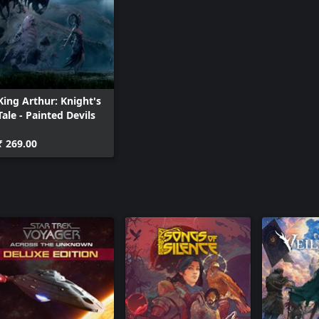
King Arthur: Knight's
Tale - Painted Devils
₹ 269.00