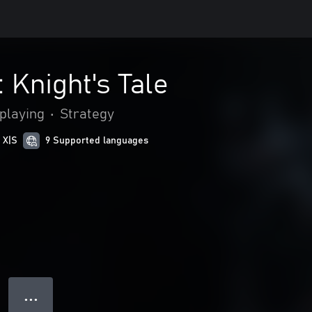
 Knight's Tale
playing
•
Strategy
 X|S
9 Supported languages
● ● ●