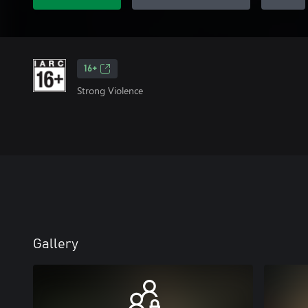
16+
Strong Violence
Gallery