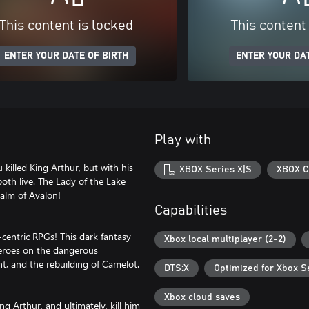
This content is locked
This content
ENTER YOUR DATE OF BIRTH
ENTER YOUR DAT
Play with
 killed King Arthur, but with his
XBOX Series X|S
XBOX C
oth live. The Lady of the Lake
ealm of Avalon!
Capabilities
centric RPGs! This dark fantasy
Xbox local multiplayer (2-2)
heroes on the dangerous
t, and the rebuilding of Camelot.
DTS:X
Optimized for Xbox S
Xbox cloud saves
g Arthur, and ultimately, kill him