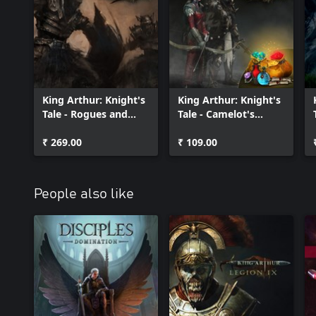
Banish Balor, the monstrous god-king of the Fomorians!
King Arthur: Knight's
King Arthur: Knight's
Tale - Rogues and
Tale - Camelot's
Renegades
Fortune Pack
₹ 269.00
₹ 109.00
People also like