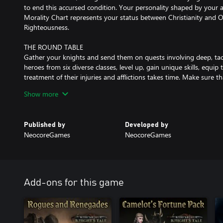
to end this accursed condition. Your personality shaped by your 
Morality Chart represents your status between Christianity and O
Righteousness.
THE ROUND TABLE
Gather your knights and send them on quests involving deep, tact
heroes from six diverse classes, level up, gain unique skills, equip
treatment of their injuries and afflictions takes time. Make sure th
for recovery, prepare different heroes for various quests!
Show more
LOYALTY
Heroes have their own goals, rivalries, unique traits, skills and bon
Published by
Developed by
favours, select heroes who can work together, send them on mission
NeocoreGames
NeocoreGames
loyalty depends on many factors – they can even turn against yo
DECISIONS
Decisions matter, whether selecting actions in the turn-based co
the story. Each playthrough can unfold differently, branching in 
Add-ons for this game
ENDGAME
After the campaign the endgame unlocks, reserved only for the b
appear on the map with mythic bossfights, random quests, more l