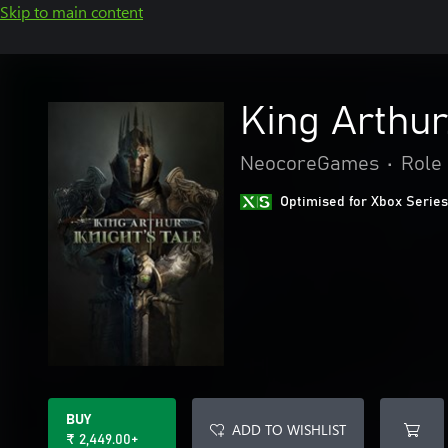
Skip to main content
King Arthur:
NeocoreGames
•
Role 
Optimised for Xbox Series
BUY
ADD TO WISHLIST
₹ 2,449.00+