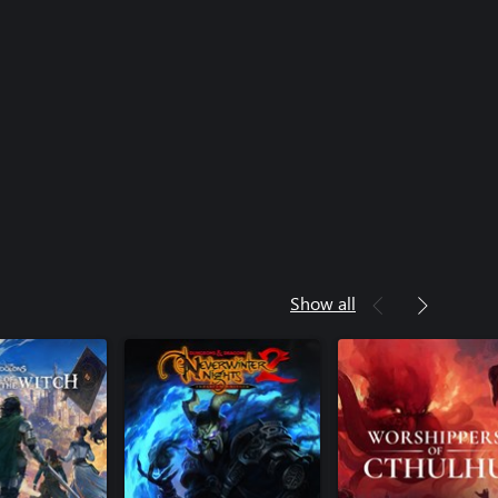
Show all