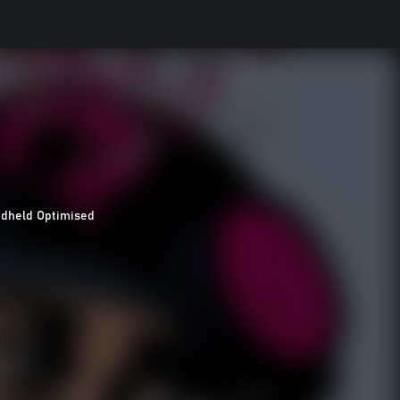
dheld Optimised