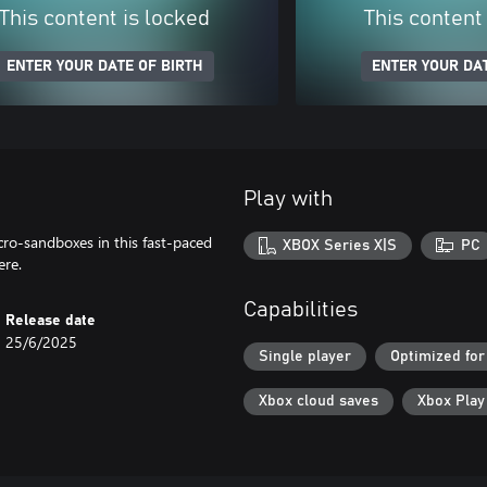
This content is locked
This content
ENTER YOUR DATE OF BIRTH
ENTER YOUR DAT
Play with
cro-sandboxes in this fast-paced
XBOX Series X|S
PC
ere.
Capabilities
Release date
25/6/2025
Single player
Optimized for
Xbox cloud saves
Xbox Pla