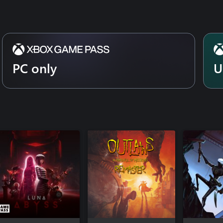
PC only
U