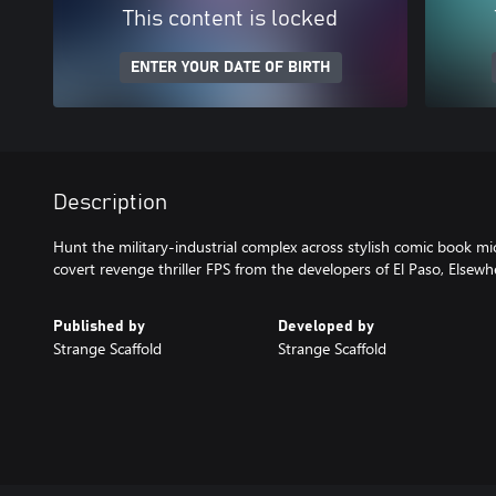
This content is locked
ENTER YOUR DATE OF BIRTH
Description
Hunt the military-industrial complex across stylish comic book mi
covert revenge thriller FPS from the developers of El Paso, Elsewh
Published by
Developed by
Strange Scaffold
Strange Scaffold