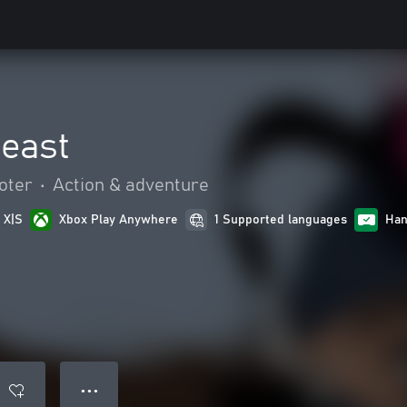
Beast
oter
•
Action & adventure
 X|S
Xbox Play Anywhere
1 Supported languages
Han
● ● ●