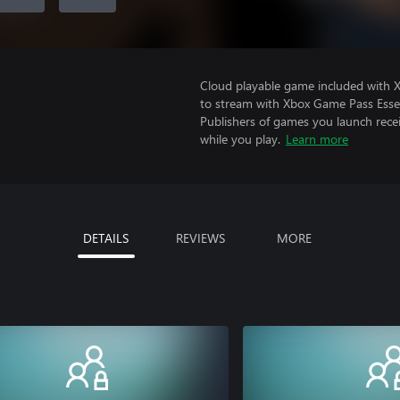
Cloud playable game included with
to stream with Xbox Game Pass Essen
Publishers of games you launch recei
while you play.
Learn more
DETAILS
REVIEWS
MORE