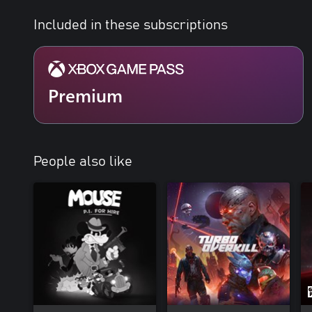
Included in these subscriptions
Premium
People also like