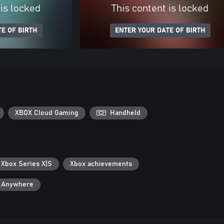
 is locked
This content is locked
E OF BIRTH
ENTER YOUR DATE OF BIRTH
XBOX Cloud Gaming
Handheld
 Xbox Series X|S
Xbox achievements
y Anywhere