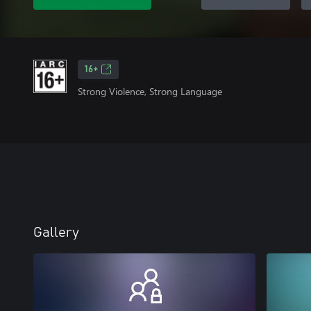
16+
Strong Violence, Strong Language
Gallery