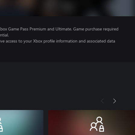
 Xbox Game Pass Premium and Ultimate. Game purchase required
tial.
ve access to your Xbox profile information and associated data