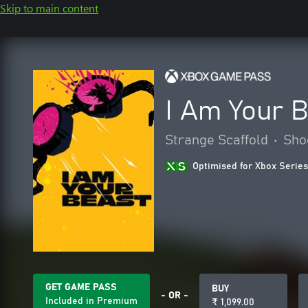
Skip to main content
I Am Your 
Strange Scaffold
•
Sho
Optimised for Xbox Series
GET GAME PASS
BUY
- OR -
Included in Premium
₹ 1,099.00