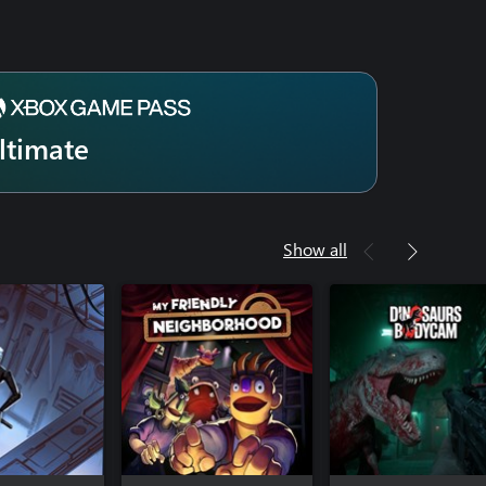
ltimate
Show all