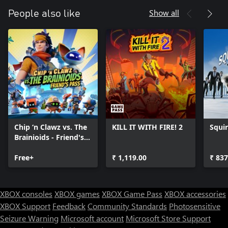
Show all
People also like
Chip ‘n Clawz vs. The
KILL IT WITH FIRE! 2
Squir
Brainioids - Friend's
Pass
Free+
₹ 1,119.00
₹ 837
XBOX consoles
XBOX games
XBOX Game Pass
XBOX accessories
XBOX Support
Feedback
Community Standards
Photosensitive
Seizure Warning
Microsoft account
Microsoft Store Support