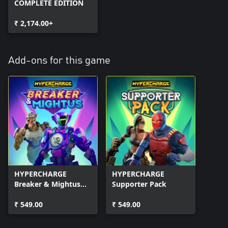
COMPLETE EDITION
₹ 2,174.00+
Add-ons for this game
HYPERCHARGE
HYPERCHARGE
Breaker & Mightus
Supporter Pack
Pack
₹ 549.00
₹ 549.00