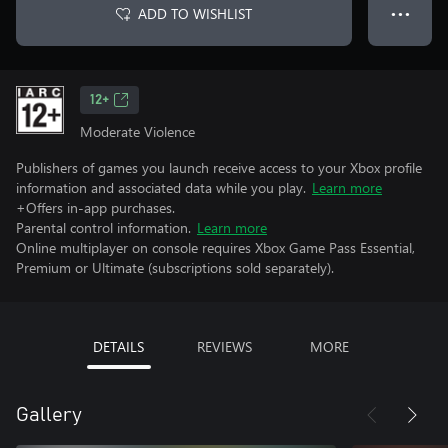
ADD TO WISHLIST
● ● ●
12+
Moderate Violence
Publishers of games you launch receive access to your Xbox profile
information and associated data while you play.
Learn more
+Offers in-app purchases.
Parental control information.
Learn more
Online multiplayer on console requires Xbox Game Pass Essential,
Premium or Ultimate (subscriptions sold separately).
DETAILS
REVIEWS
MORE
Gallery