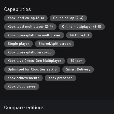
players covered. Player bots listen to your commands, collect
resources, and even help to build defences.
Capabilities
UNLOCK ACTION FIGURES
Xbox local co-op (2-4)
Online co-op (2-4)
In Hypercharge, hundreds of unlocks are available, all of which
Xbox local multiplayer (2-4)
Online multiplayer (2-8)
can be earned directly in-game without any microtransactions.
Xbox cross-platform multiplayer
4K Ultra HD
PLAYER VERSUS PLAYER MODES
Go head-to-head against other action figures as you fight to
Single player
Shared/split screen
become top of the scoreboard! Classic PvP modes include
Xbox cross-platform co-op
Deathmatch, Team Deathmatch, Capture the Battery, Infection,
and King of the Hill.
Xbox Live Cross-Gen Multiplayer
60 fps+
Optimized for Xbox Series X|S
Smart Delivery
Xbox achievements
Xbox presence
Xbox cloud saves
Compare editions