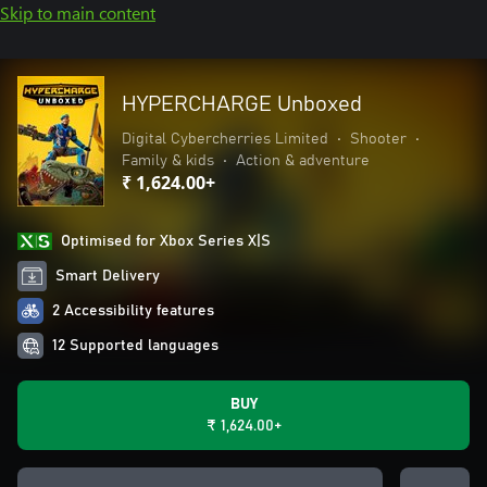
Skip to main content
HYPERCHARGE Unboxed
Digital Cybercherries Limited
•
Shooter
•
Family & kids
•
Action & adventure
₹ 1,624.00+
Optimised for Xbox Series X|S
Smart Delivery
2 Accessibility features
12 Supported languages
BUY
₹ 1,624.00+