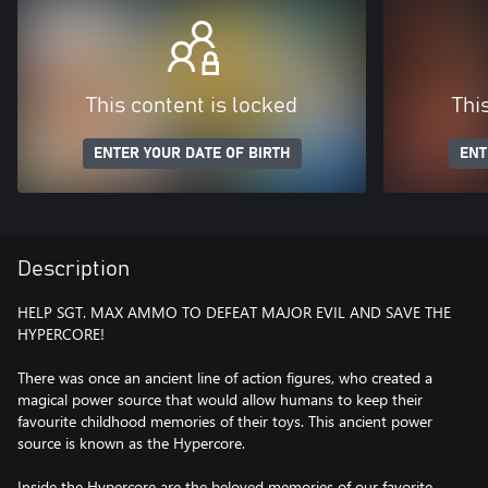
This content is locked
Thi
ENTER YOUR DATE OF BIRTH
ENT
Description
HELP SGT. MAX AMMO TO DEFEAT MAJOR EVIL AND SAVE THE
HYPERCORE!
There was once an ancient line of action figures, who created a
magical power source that would allow humans to keep their
favourite childhood memories of their toys. This ancient power
source is known as the Hypercore.
Inside the Hypercore are the beloved memories of our favorite