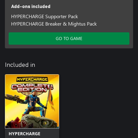
Add-ons included
HYPERCHARGE Supporter Pack
HYPERCHARGE Breaker & Mightus Pack
GO TO GAME
Included in
HYPERCHARGE