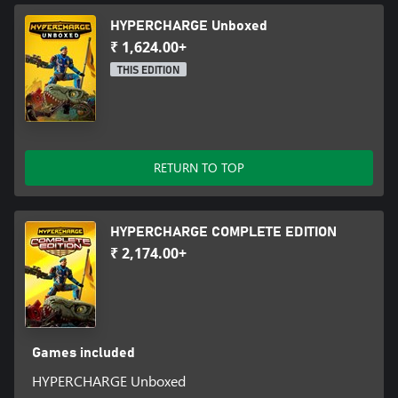
HYPERCHARGE Unboxed
₹ 1,624.00+
THIS EDITION
RETURN TO TOP
HYPERCHARGE COMPLETE EDITION
₹ 2,174.00+
Games included
HYPERCHARGE Unboxed