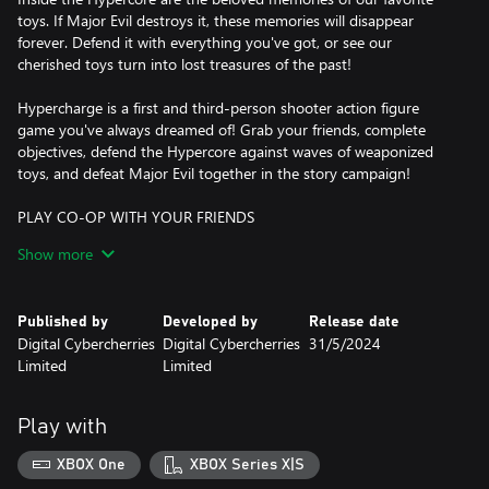
toys. If Major Evil destroys it, these memories will disappear
forever. Defend it with everything you've got, or see our
cherished toys turn into lost treasures of the past!
Hypercharge is a first and third-person shooter action figure
game you've always dreamed of! Grab your friends, complete
objectives, defend the Hypercore against waves of weaponized
toys, and defeat Major Evil together in the story campaign!
PLAY CO-OP WITH YOUR FRIENDS
Work together as a team to defend the Hypercore. Grab a friend,
Show more
break out of your toy packaging, and get ready to fight waves of
classic toys. Prepare for each wave by searching for weapons,
resources, and even hidden secrets.
Published by
Developed by
Release date
Digital Cybercherries
Digital Cybercherries
31/5/2024
OFFLINE PLAY FOR SOLO PLAYERS
Limited
Limited
Not everybody likes to play online. Hypercharge supports Offline,
Split-Screen and Local play. You can progress and unlock
everything in-game while playing solo.
Play with
PLAYER BOTS
XBOX One
XBOX Series X|S
Don’t have a team to play with? Don’t worry, we’ve got you solo