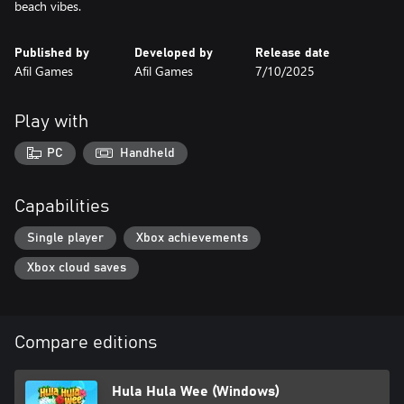
beach vibes.
Published by
Developed by
Release date
Afil Games
Afil Games
7/10/2025
Play with
PC
Handheld
Capabilities
Single player
Xbox achievements
Xbox cloud saves
Compare editions
Hula Hula Wee (Windows)