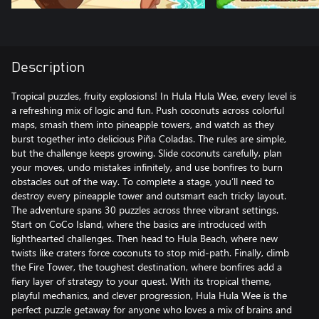
Description
Tropical puzzles, fruity explosions! In Hula Hula Wee, every level is
a refreshing mix of logic and fun. Push coconuts across colorful
maps, smash them into pineapple towers, and watch as they
burst together into delicious Piña Coladas. The rules are simple,
but the challenge keeps growing. Slide coconuts carefully, plan
your moves, undo mistakes infinitely, and use bonfires to burn
obstacles out of the way. To complete a stage, you’ll need to
destroy every pineapple tower and outsmart each tricky layout.
The adventure spans 30 puzzles across three vibrant settings.
Start on CoCo Island, where the basics are introduced with
lighthearted challenges. Then head to Hula Beach, where new
twists like craters force coconuts to stop mid-path. Finally, climb
the Fire Tower, the toughest destination, where bonfires add a
fiery layer of strategy to your quest. With its tropical theme,
playful mechanics, and clever progression, Hula Hula Wee is the
perfect puzzle getaway for anyone who loves a mix of brains and