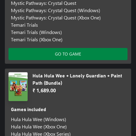
Mystic Pathways: Crystal Quest
Mystic Pathways: Crystal Quest (Windows)
Mystic Pathways: Crystal Quest (Xbox One)
Temari Trials
Temari Trials (Windows)
Temari Trials (Xbox One)
GO TO GAME
Hula Hula Wee + Lonely Guardian + Paint
Path (Bundle)
₹ 1,689.00
Games included
Hula Hula Wee (Windows)
Hula Hula Wee (Xbox One)
Hula Hula Wee (Xbox Series)