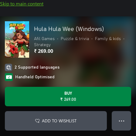
Skip to main content
Hula Hula Wee (Windows)
Afil Games
•
Puzzle & trivia
•
Family & kids
•
Strategy
₹ 269.00
2 Supported languages
Handheld Optimised
BUY
₹ 269.00
ADD TO WISHLIST
● ● ●