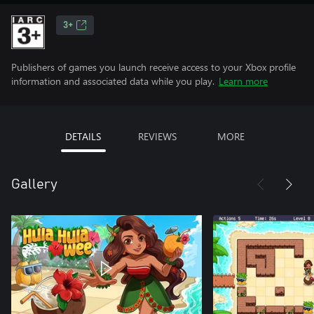
3+
Publishers of games you launch receive access to your Xbox profile
information and associated data while you play.
Learn more
DETAILS
REVIEWS
MORE
Gallery