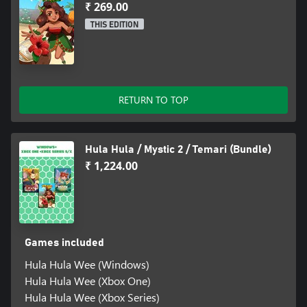
₹ 269.00
THIS EDITION
RETURN TO TOP
Hula Hula / Mystic 2 / Temari (Bundle)
₹ 1,224.00
Games included
Hula Hula Wee (Windows)
Hula Hula Wee (Xbox One)
Hula Hula Wee (Xbox Series)