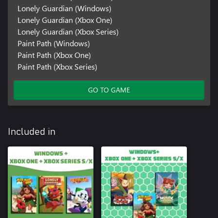
Lonely Guardian (Windows)
Lonely Guardian (Xbox One)
Lonely Guardian (Xbox Series)
Paint Path (Windows)
Paint Path (Xbox One)
Paint Path (Xbox Series)
GO TO GAME
Included in