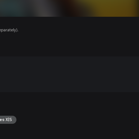
parately).
es X|S