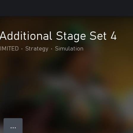
dditional Stage Set 4
IMITED
•
Strategy
•
Simulation
● ● ●