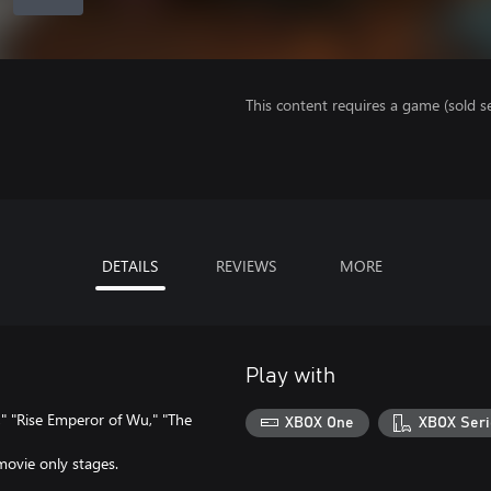
This content requires a game (sold se
DETAILS
REVIEWS
MORE
Play with
" "Rise Emperor of Wu," "The
XBOX One
XBOX Seri
movie only stages.