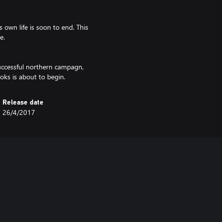
 own life is soon to end. This
e.
successful northern campagn,
ooks is about to begin.
Release date
26/4/2017