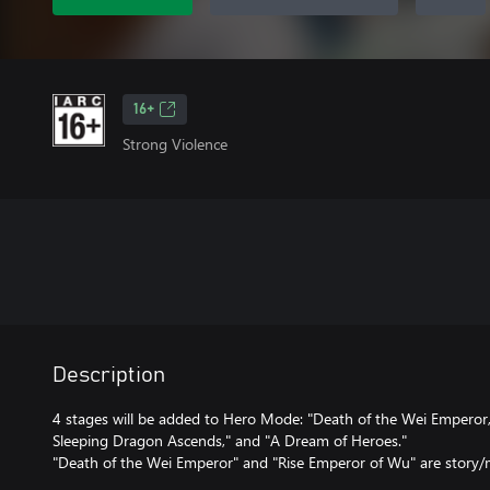
16+
Strong Violence
Description
4 stages will be added to Hero Mode: "Death of the Wei Emperor,
Sleeping Dragon Ascends," and "A Dream of Heroes."
"Death of the Wei Emperor" and "Rise Emperor of Wu" are story/