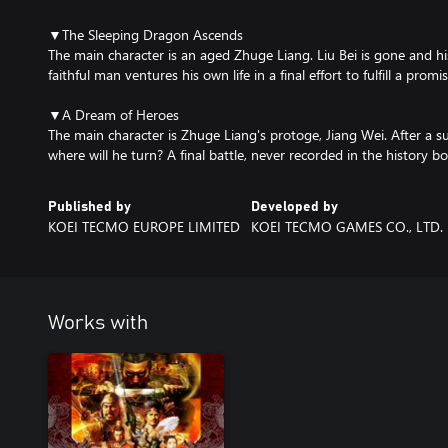
▼The Sleeping Dragon Ascends
The main character is an aged Zhuge Liang. Liu Bei is gone and his
faithful man ventures his own life in a final effort to fulfill a promis
▼A Dream of Heroes
The main character is Zhuge Liang's protoge, Jiang Wei. After a 
where will he turn? A final battle, never recorded in the history b
Published by
Developed by
KOEI TECMO EUROPE LIMITED
KOEI TECMO GAMES CO., LTD.
Works with