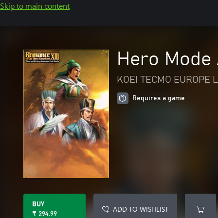
Skip to main content
Hero Mode A
KOEI TECMO EUROPE L
Requires a game
BUY
ADD TO WISHLIST
₹ 294.99