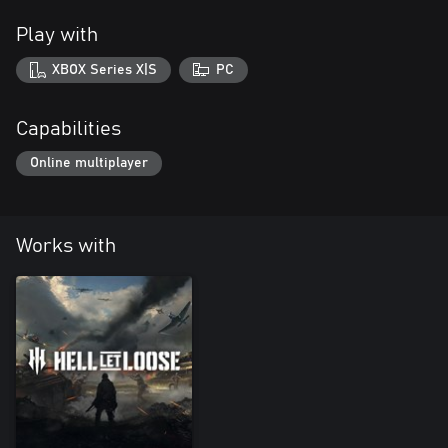
Play with
XBOX Series X|S
PC
Capabilities
Online multiplayer
Works with