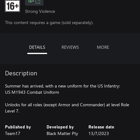
16+
Strong Violence
This content requires a game (sold separately).
DETAILS
REVIEWS
MORE
Description
Summer has arrived, with a new uniform for the US Infantry:
US M1943 Combat Uniform
Unlocks for all roles (except Armor and Commander) at level Role
Level 7.
Published by
Developed by
Release date
Team17
Black Matter Pty
13/7/2023