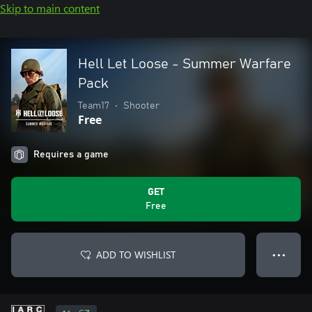
Skip to main content
Hell Let Loose - Summer Warfare
Pack
Team17
•
Shooter
Free
Requires a game
GET
Free
ADD TO WISHLIST
● ● ●