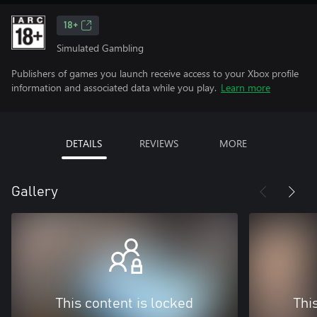
18+
Simulated Gambling
Publishers of games you launch receive access to your Xbox profile
information and associated data while you play.
Learn more
DETAILS
REVIEWS
MORE
Gallery
This content is locked
Thi