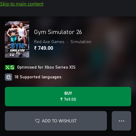
Skip to main content
Gym Simulator 26
Red Axe Games
•
Simulation
₹ 749.00
Optimised for Xbox Series X|S
18 Supported languages
BUY
₹ 749.00
ADD TO WISHLIST
● ● ●