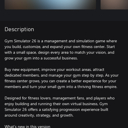
Description
Gym Simulator 26 is a management and simulation game where
you build, customize, and expand your own fitness center. Start
with a small space, design every area to match your vision, and
grow your gym into a successful business.
Buy new equipment, improve your workout areas, attract
dedicated members, and manage your gym step by step. As your
fitness center grows, you can create a better experience for your
members and turn your small gym into a thriving fitness empire.
Designed for fitness lovers, management fans, and players who
enjoy building and running their own virtual business, Gym
Simulator 26 offers a satisfying progression experience built
around creativity, strategy, and growth.
What’s new in this version