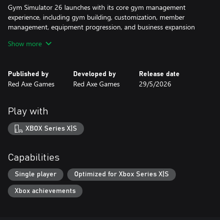
Gym Simulator 26 launches with its core gym management
experience, including gym building, customization, member
management, equipment progression, and business expansion
features.
Show more
Published by
Developed by
Release date
Red Axe Games
Red Axe Games
29/5/2026
Play with
XBOX Series X|S
Capabilities
Single player
Optimized for Xbox Series X|S
Xbox achievements