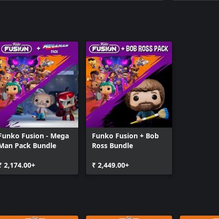
Funko Fusion - Mega
Funko Fusion + Bob
Man Pack Bundle
Ross Bundle
₹ 2,174.00+
₹ 2,449.00+