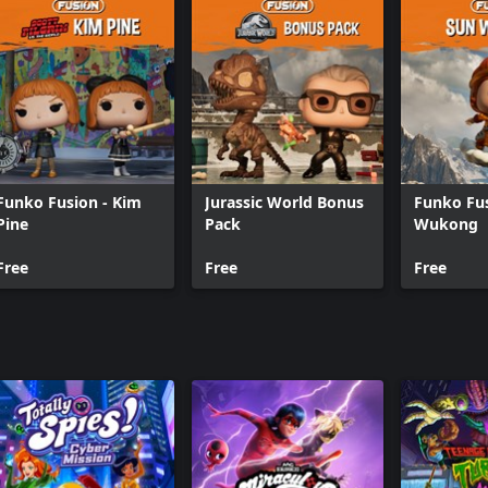
Funko Fusion - Kim
Jurassic World Bonus
Funko Fus
Pine
Pack
Wukong
Free
Free
Free