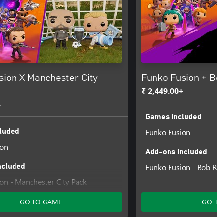
sion X Manchester City
Funko Fusion + B
₹ 2,449.00+
+
Games included
Funko Fusion
luded
ion
Add-ons included
Funko Fusion - Bob R
ncluded
on - Manchester City Pack
GO TO GAME
GO 