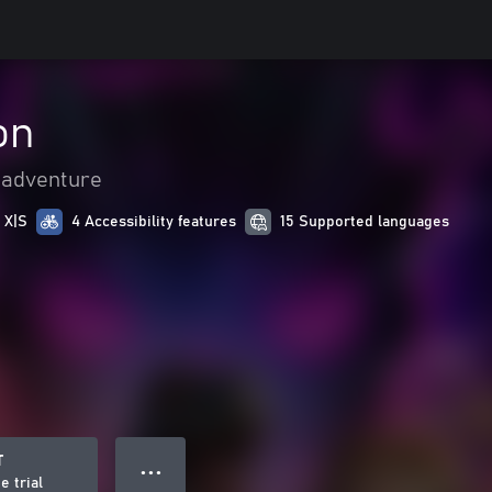
on
 adventure
 X|S
4 Accessibility features
15 Supported languages
T
● ● ●
e trial