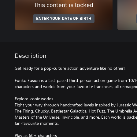
This content is locked
ENTER YOUR DATE OF BIRTH
Description
Get ready for a pop-culture action adventure like no other!
Funko Fusion is a fast-paced third-person action game from 10:1
characters and worlds from your favourite franchises, all reimagin
Explore iconic worlds
Fight your way through handcrafted levels inspired by Jurassic W
The Thing, Chucky, Battlestar Galactica, Hot Fuzz, The Umbrella A
Masters of the Universe, Invincible, and more. Each world is packed
fan-favourite moments.
Play as 60+ characters