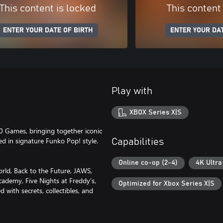
This content is locked
This content
ENTER YOUR DATE OF BIRTH
ENTER YOUR DAT
Play with
XBOX Series X|S
0 Games, bringing together iconic
ed in signature Funko Pop! style.
Capabilities
Online co-op (2-4)
4K Ultra
orld, Back to the Future, JAWS,
cademy, Five Nights at Freddy’s,
Optimized for Xbox Series X|S
 with secrets, collectibles, and