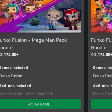
Scott Cawthon. All rights
Skybound, LLC. Based on the
he comic book Invincible by
egistered trademark owned by
 is a registered trademark
unko Fusion - Mega Man Pack
Funko Fu
undle
Bundle
 2,174.00+
₹ 2,174.00
Games included
Games inc
Funko Fusion
Funko Fus
Add-ons included
Add-ons i
Funko Fusion - Mega Man Pack
Funko Fusi
GO TO GAME