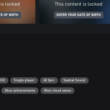
 is locked
This content is locked
E OF BIRTH
ENTER YOUR DATE OF BIRTH
 HD
Single player
60 fps+
Spatial Sound
Xbox achievements
Xbox cloud saves