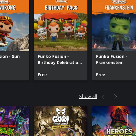
ion - Sun
Funko Fusion -
Funko Fusion -
Birthday Celebration
Frankenstein
Pack
Free
Free
Show all