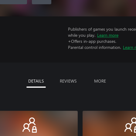
Publishers of games you launch recei
while you play.
Learn more
+Offers in-app purchases.
Parental control information.
Learn 
DETAILS
REVIEWS
MORE