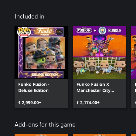
Included in
Funko Fusion -
Funko Fusion X
Deluxe Edition
Manchester City
Bundle
₹ 2,999.00+
₹ 2,174.00+
Add-ons for this game