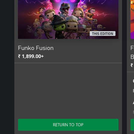
TM WEP, LLC. All Rights Reserved. Five Nights at Freddy’s ©2024 
reserved. © INVINCIBLE 2021 Amazon Content Services LLC and 
animated series Invincible by Amazon Content Services LLC and t
Robert Kirkman, Cory Walker and Ryan Ottley. INVINCIBLE is a r
Robert Kirkman, LLC or Amazon Content Services LLC. SKYBOUND
owned by Skybound, LLC. All Rights Reserved.
THIS EDITION
Funko Fusion
F
₹ 1,899.00+
B
₹
RETURN TO TOP