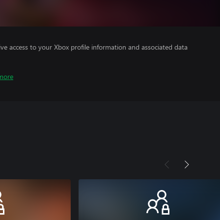
ve access to your Xbox profile information and associated data
more