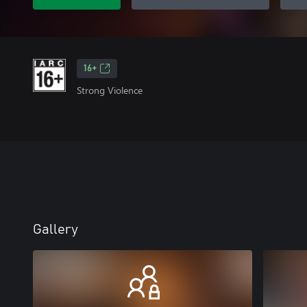
16+
Strong Violence
Gallery