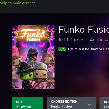
Skip to main content
Funko Fusi
10:10 Games
•
Action &
Optimised for Xbox Series
CHOOSE EDITION
BUY
GE
Funko Fusion
₹ 1,899.00+
Fre