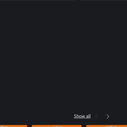
Show all