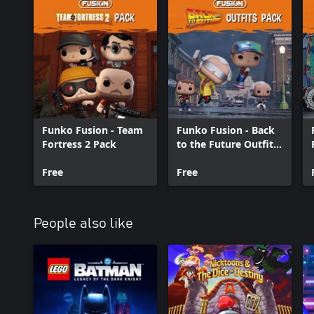
Funko Fusion - Team
Funko Fusion - Back
Fortress 2 Pack
to the Future Outfits
Pack
Free
Free
People also like