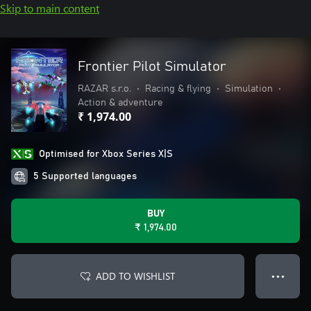
Skip to main content
Frontier Pilot Simulator
RAZAR s.r.o.
•
Racing & flying
•
Simulation
•
Action & adventure
₹ 1,974.00
Optimised for Xbox Series X|S
5 Supported languages
BUY
₹ 1,974.00
ADD TO WISHLIST
● ● ●