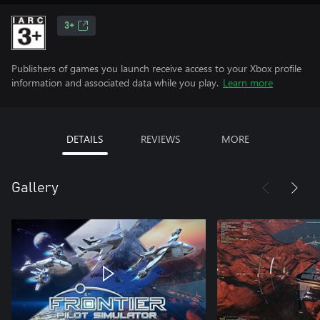
3+
Publishers of games you launch receive access to your Xbox profile
information and associated data while you play.
Learn more
DETAILS
REVIEWS
MORE
Gallery