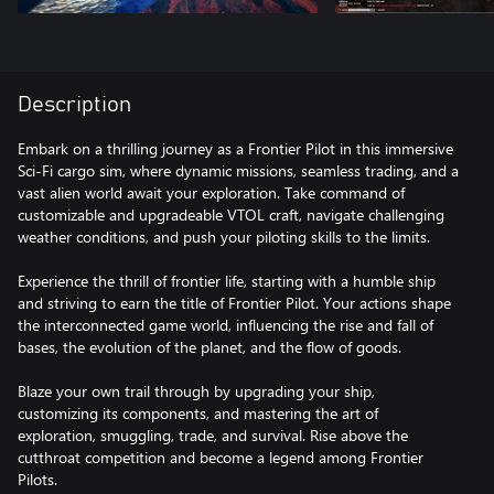
Description
Embark on a thrilling journey as a Frontier Pilot in this immersive
Sci-Fi cargo sim, where dynamic missions, seamless trading, and a
vast alien world await your exploration. Take command of
customizable and upgradeable VTOL craft, navigate challenging
weather conditions, and push your piloting skills to the limits.
Experience the thrill of frontier life, starting with a humble ship
and striving to earn the title of Frontier Pilot. Your actions shape
the interconnected game world, influencing the rise and fall of
bases, the evolution of the planet, and the flow of goods.
Blaze your own trail through by upgrading your ship,
customizing its components, and mastering the art of
exploration, smuggling, trade, and survival. Rise above the
cutthroat competition and become a legend among Frontier
Pilots.