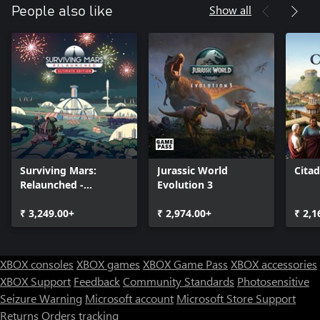
Show all
People also like
Surviving Mars:
Jurassic World
Cita
Relaunched -
Evolution 3
Ultimate Edition
₹ 3,249.00+
₹ 2,974.00+
₹ 2,1
XBOX consoles
XBOX games
XBOX Game Pass
XBOX accessories
XBOX Support
Feedback
Community Standards
Photosensitive
Seizure Warning
Microsoft account
Microsoft Store Support
Returns
Orders tracking