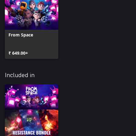
From Space
₹ 649.00+
Included in