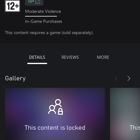
12+
Moderate Violence
In-Game Purchases
This content requires a game (sold separately).
DETAILS
REVIEWS
MORE
Gallery
This content is locked
Thi