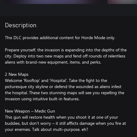
Description
This DLC provides additional content for Horde Mode only.
Prepare yourself, the invasion is expanding into the depths of the
city. Deploy into two new maps and fend off rounds of relentless
aliens with brand-new equipment, items, and perks.
2 New Maps
Welcome ‘Rooftop’ and ‘Hospital’. Take the fight to the
picturesque city skyline or defend the wounded as aliens infest
the hospital. These two stunning maps will see you repelling the
invasion using intuitive built-in features.
New Weapon – Medic Gun
This gun will restore health when you shoot it at one of your
buddies, but don’t worry – it still afflicts damage when you fire at
your enemies. Talk about multi-purpose, eh?