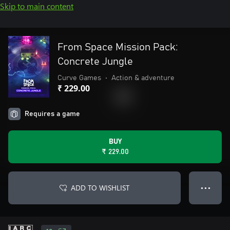
Skip to main content
From Space Mission Pack:
Concrete Jungle
Curve Games
•
Action & adventure
₹ 229.00
Requires a game
BUY
₹ 229.00
ADD TO WISHLIST
● ● ●