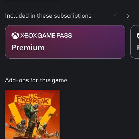
Included in these subscriptions
Premium
Add-ons for this game