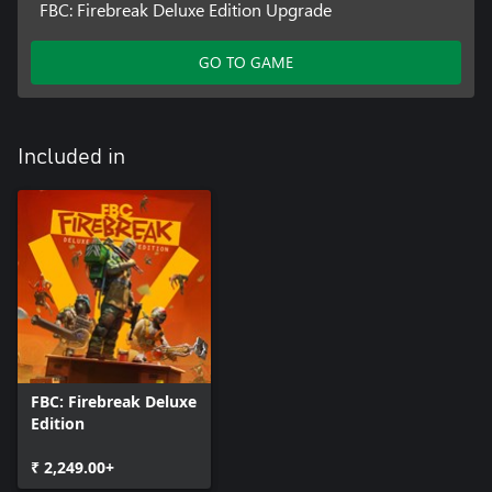
FBC: Firebreak Deluxe Edition Upgrade
GO TO GAME
Included in
FBC: Firebreak Deluxe
Edition
₹ 2,249.00+