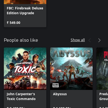
FBC: Firebreak Deluxe
Edition Upgrade
₹ 549.00
Show all
People also like
John Carpenter's
Abyssus
Pred
Toxic Commando
Grou