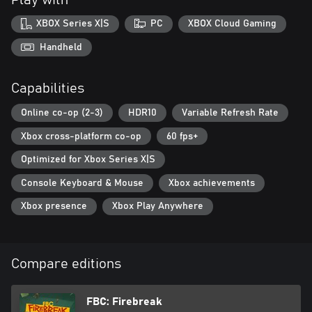
XBOX Series X|S
PC
XBOX Cloud Gaming
Handheld
Capabilities
Online co-op (2-3)
HDR10
Variable Refresh Rate
Xbox cross-platform co-op
60 fps+
Optimized for Xbox Series X|S
Console Keyboard & Mouse
Xbox achievements
Xbox presence
Xbox Play Anywhere
Compare editions
FBC: Firebreak