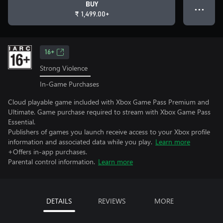
BUY
● ● ●
₹ 1,499.00+
16+
Strong Violence
In-Game Purchases
Cloud playable game included with Xbox Game Pass Premium and
Ultimate. Game purchase required to stream with Xbox Game Pass
Essential.
Publishers of games you launch receive access to your Xbox profile
information and associated data while you play.
Learn more
+Offers in-app purchases.
Parental control information.
Learn more
DETAILS
REVIEWS
MORE