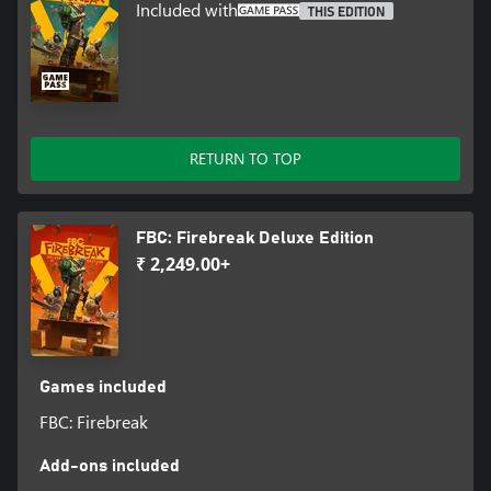
Included with
THIS EDITION
RETURN TO TOP
FBC: Firebreak Deluxe Edition
₹ 2,249.00+
Games included
FBC: Firebreak
Add-ons included