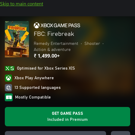
Skip to main content
FBC: Firebreak
Remedy Entertainment
•
Shooter
•
Action & adventure
₹ 1,499.00+
Optimised for Xbox Series X|S
Xbox Play Anywhere
13 Supported languages
Mostly Compatible
GET GAME PASS
Included in Premium