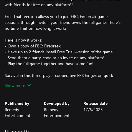
with friends for free on any platform*!
Free Trial -version allows you to join FBC: Firebreak game
sessions through invite if your friend owns the full game. There’s
no time limit on how long it works.
Here is how it works:
- Own a copy of FBC: Firebreak
- Have up to 2 friends install Free Trial –version of the game
- Send them a party-code or an invite on any platform*
- Play the full game together and have some fun!
Survival in this three-player cooperative FPS hinges on quick
thinking and seamless teamwork as you scramble to tame raging
Show more
paranatural crises across a variety of unexpected locations.
*Using Free Trial requires at least an Essential Game Pass
Published by
Developed by
Release date
subscription on Xbox.
Remedy
Remedy
17/6/2025
Entertainment
Entertainment
Play with