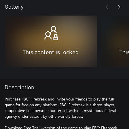
Gallery
This content is locked
Thi
Description
Purchase FBC: Firebreak and invite your friends to play the full
game for free on any platform. FBC: Firebreak is a three-player
cooperative first-person shooter set within a mysterious federal
agency under assault by otherworldly forces.
Download Free Trial –version of the game to play FBC: Firebreak