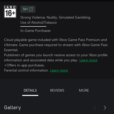
16+
Strong Violence, Nudity, Simulated Gambling,
Use of Alcohol/Tobacco
In-Game Purchases
Cloud playable game included with Xbox Game Pass Premium and
Ultimate. Game purchase required to stream with Xbox Game Pass
Essential.
Publishers of games you launch receive access to your Xbox profile
information and associated data while you play.
Learn more
+Offers in-app purchases.
Parental control information.
Learn more
DETAILS
REVIEWS
MORE
Gallery