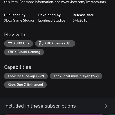
this item. For more information, see www.xbox.com/live/accounts.
Published by
Developed by
Release date
Xbox Game Studios
Lionhead Studios
6/4/2010
Play with
XBOX One
XBOX Series X|S
XBOX Cloud Gaming
Capabilities
Xbox local co-op (2-2)
Xbox local multiplayer (2-2)
Xbox One X Enhanced
Included in these subscriptions