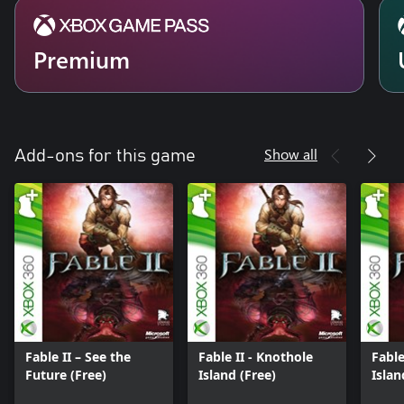
Premium
Show all
Add-ons for this game
Fable II – See the
Fable II - Knothole
Fable
Future (Free)
Island (Free)
Isla