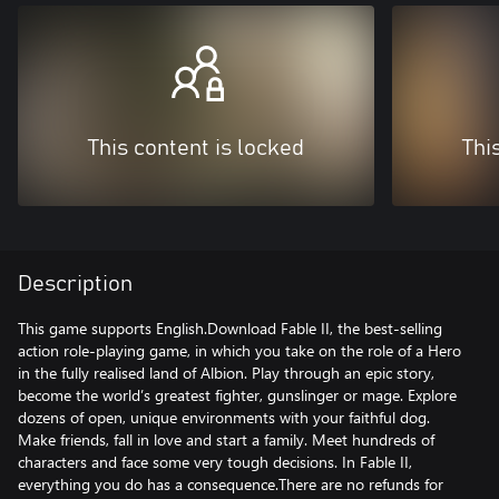
This content is locked
Thi
Description
This game supports English.Download Fable II, the best-selling
action role-playing game, in which you take on the role of a Hero
in the fully realised land of Albion. Play through an epic story,
become the world’s greatest fighter, gunslinger or mage. Explore
dozens of open, unique environments with your faithful dog.
Make friends, fall in love and start a family. Meet hundreds of
characters and face some very tough decisions. In Fable II,
everything you do has a consequence.There are no refunds for