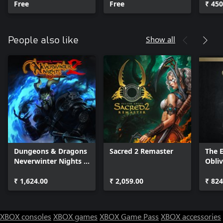
Free
Free
₹ 450
Show all
People also like
Dungeons & Dragons
Sacred 2 Remaster
The E
Neverwinter Nights 2:
Obli
Enhanced Edition
- Del
₹ 1,624.00
₹ 2,059.00
Upgr
₹ 824
XBOX consoles
XBOX games
XBOX Game Pass
XBOX accessories