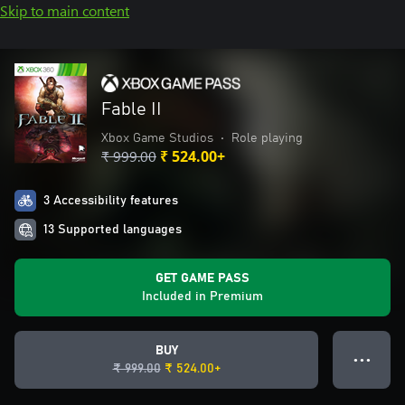
Skip to main content
Fable II
Xbox Game Studios
•
Role playing
₹ 999.00
₹ 524.00+
3 Accessibility features
13 Supported languages
GET GAME PASS
Included in Premium
BUY
● ● ●
₹ 999.00
₹ 524.00+