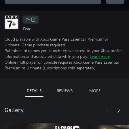
7+
Fear
Cloud playable with Xbox Game Pass Essential, Premium or
Ultimate. Game purchase required.
Publishers of games you launch receive access to your Xbox profile
information and associated data while you play.
Learn more
Online multiplayer on console requires Xbox Game Pass Essential,
Premium or Ultimate (subscriptions sold separately).
DETAILS
REVIEWS
MORE
Gallery