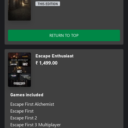
THIS EDITION
RETURN TO TOP
Escape Enthusiast
₹ 1,499.00
Games included
Escape First Alchemist
Escape First
Escape First 2
Escape First 3 Multiplayer