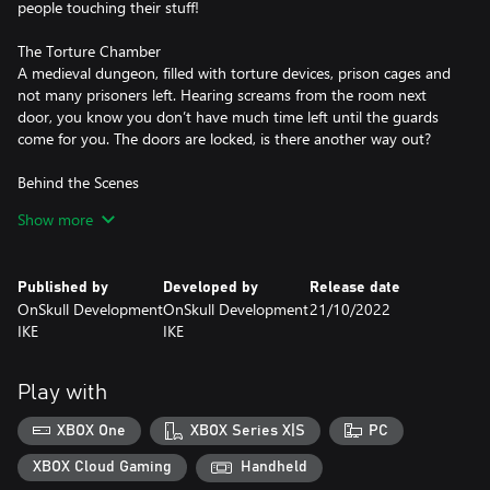
people touching their stuff!
The Torture Chamber
A medieval dungeon, filled with torture devices, prison cages and
not many prisoners left. Hearing screams from the room next
door, you know you don’t have much time left until the guards
come for you. The doors are locked, is there another way out?
Behind the Scenes
While visiting an Escape Room Factory, you black out and wake
Show more
up in the bathroom. However, there is one thing about this room
that does not seem right, it has no doors or windows! How did
you get here and more importantly, how will you ever get out?
Published by
Developed by
Release date
OnSkull Development
OnSkull Development
21/10/2022
IKE
IKE
Play with
XBOX One
XBOX Series X|S
PC
XBOX Cloud Gaming
Handheld