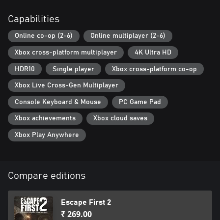
Capabilities
Online co-op (2-6)
Online multiplayer (2-6)
Xbox cross-platform multiplayer
4K Ultra HD
HDR10
Single player
Xbox cross-platform co-op
Xbox Live Cross-Gen Multiplayer
Console Keyboard & Mouse
PC Game Pad
Xbox achievements
Xbox cloud saves
Xbox Play Anywhere
Compare editions
Escape First 2
₹ 269.00