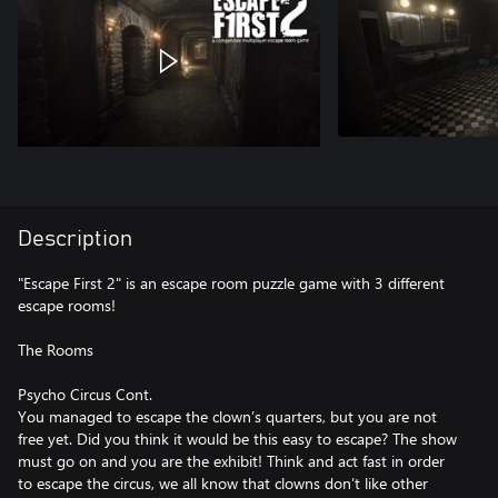
Description
"Escape First 2" is an escape room puzzle game with 3 different
escape rooms!
The Rooms
Psycho Circus Cont.
You managed to escape the clown’s quarters, but you are not
free yet. Did you think it would be this easy to escape? The show
must go on and you are the exhibit! Think and act fast in order
to escape the circus, we all know that clowns don’t like other