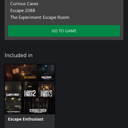
Curious Cases
Escape 2088
The Experiment: Escape Room
GO TO GAME
Included in
Escape Enthusiast