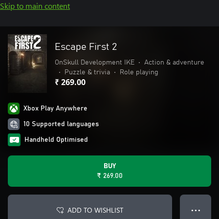
Skip to main content
Escape First 2
OnSkull Development IKE
•
Action & adventure
•
Puzzle & trivia
•
Role playing
₹ 269.00
Xbox Play Anywhere
10 Supported languages
Handheld Optimised
BUY
₹ 269.00
ADD TO WISHLIST
● ● ●