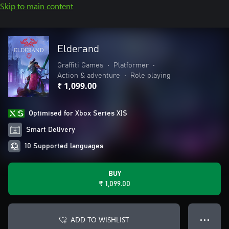
Skip to main content
Elderand
Graffiti Games
•
Platformer
•
Action & adventure
•
Role playing
₹ 1,099.00
Optimised for Xbox Series X|S
Smart Delivery
10 Supported languages
BUY
₹ 1,099.00
ADD TO WISHLIST
● ● ●