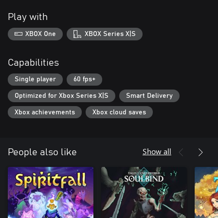
Play with
XBOX One
XBOX Series X|S
Capabilities
Single player
60 fps+
Optimized for Xbox Series X|S
Smart Delivery
Xbox achievements
Xbox cloud saves
Show all
People also like