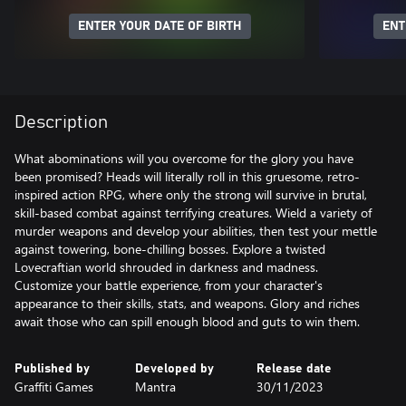
ENTER YOUR DATE OF BIRTH
ENT
Description
What abominations will you overcome for the glory you have
been promised? Heads will literally roll in this gruesome, retro-
inspired action RPG, where only the strong will survive in brutal,
skill-based combat against terrifying creatures. Wield a variety of
murder weapons and develop your abilities, then test your mettle
against towering, bone-chilling bosses. Explore a twisted
Lovecraftian world shrouded in darkness and madness.
Customize your battle experience, from your character's
appearance to their skills, stats, and weapons. Glory and riches
await those who can spill enough blood and guts to win them.
Published by
Developed by
Release date
Graffiti Games
Mantra
30/11/2023