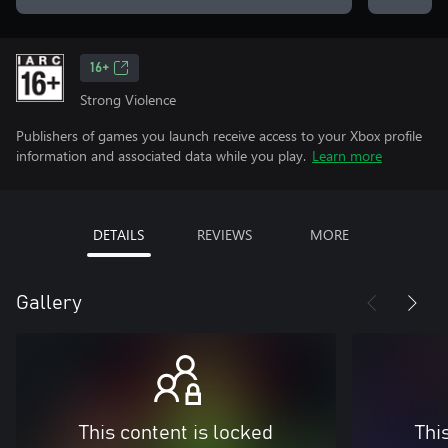
16+
Strong Violence
Publishers of games you launch receive access to your Xbox profile
information and associated data while you play.
Learn more
DETAILS
REVIEWS
MORE
Gallery
This content is locked
Thi