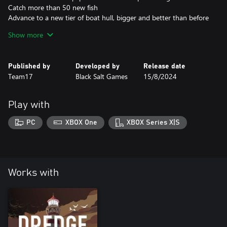
Catch more than 50 new fish
Advance to a new tier of boat hull, bigger and better than before
Research enhanced versions of some abilities
Show more
Earn 12 new achievements
Published by
Developed by
Release date
Team17
Black Salt Games
15/8/2024
Play with
PC
XBOX One
XBOX Series X|S
Works with