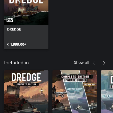
DREDGE
₹ 1,999.00+
Show all
Included in