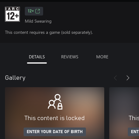
12+
Mild Swearing
This content requires a game (sold separately).
DETAILS
REVIEWS
MORE
Gallery
This content is locked
Thi
ENTER YOUR DATE OF BIRTH
ENT