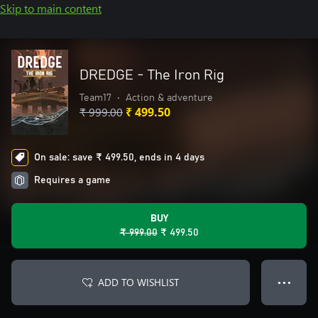
Skip to main content
DREDGE - The Iron Rig
Team17
•
Action & adventure
₹ 999.00
₹ 499.50
On sale: save ₹ 499.50, ends in 4 days
Requires a game
BUY
₹ 999.00
₹ 499.50
ADD TO WISHLIST
● ● ●