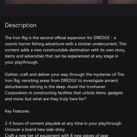
Description
The Iron Rig is the second official expansion for DREDGE - a
cosmic horror fishing adventure with a sinister undercurrent. This
content adds a new constructable destination with its own story,
items and adversities that can be experienced at any stage in
your playthrough.
Gather, craft and deliver your way through the mysteries of The
Iron Rig, revisiting areas from DREDGE to investigate ancient
disturbances stirring in the deep. Assist the Ironhaven
Corporation in constructing facilities that unlock items, gadgets
and more, but what are they truly here for?
Key Features:
2-5 hours of content playable at any time in your playthrough
Uncover a brand new side-story
Craft a new tier of equipment with 8 new pieces of gear