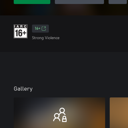
16+
Strong Violence
Gallery