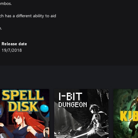
combos.
 has a different ability to aid
Release date
19/7/2018