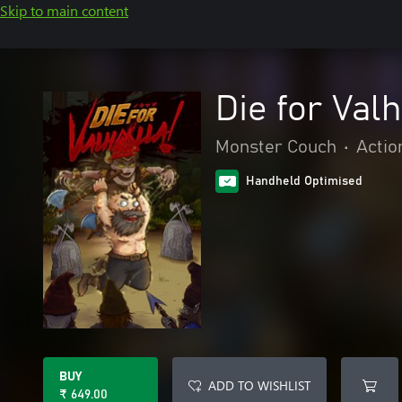
Skip to main content
Die for Valh
Monster Couch
•
Actio
Handheld Optimised
BUY
ADD TO WISHLIST
₹ 649.00