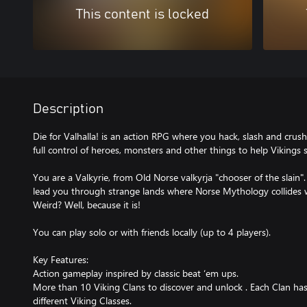
This content is locked
Description
Die for Valhalla! is an action RPG where you hack, slash and cru
full control of heroes, monsters and other things to help Vikings 
You are a Valkyrie, from Old Norse valkyrja "chooser of the slain"
lead you through strange lands where Norse Mythology collides 
Weird? Well, because it is!
You can play solo or with friends locally (up to 4 players).
Key Features:
Action gameplay inspired by classic beat ‘em ups.
More than 10 Viking Clans to discover and unlock . Each Clan has
different Viking Classes.