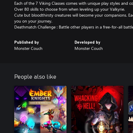
Each of the 7 Viking Classes comes with unique play styles and 
Over 80 skills to choose from when leveling up your Valkyrie.
Cute but bloodthirsty creatures will become your companions. Each
you on your journey.
Published by
Developed by
Monster Couch
Monster Couch
People also like