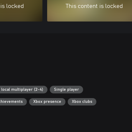
 is locked
This content is locked
 local multiplayer (2-4)
Single player
chievements
Xbox presence
Xbox clubs