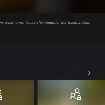
ve access to your Xbox profile information and associated data