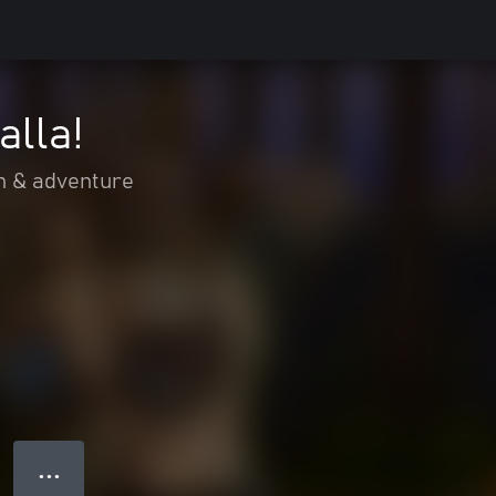
alla!
n & adventure
● ● ●