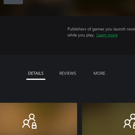
Publishers of games you launch recei
while you play.
Learn more
DETAILS
REVIEWS
MORE