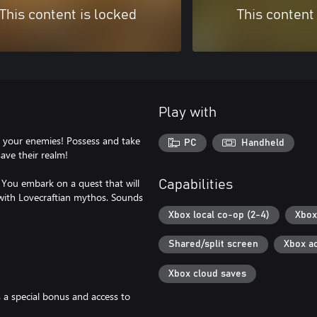
This content is locked
This content
Play with
sh your enemies! Possess and take
PC
Handheld
save their realm!
. You embark on a quest that will
Capabilities
with Lovecraftian mythos. Sounds
Xbox local co-op (2-4)
Xbox
Shared/split screen
Xbox a
Xbox cloud saves
 a special bonus and access to