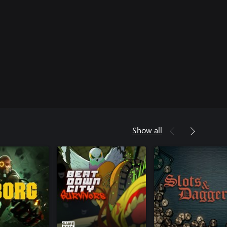
Show all