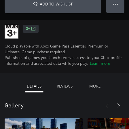
ADD TO WISHLIST
● ● ●
3+
Cloud playable with Xbox Game Pass Essential, Premium or
Ultimate. Game purchase required.
Publishers of games you launch receive access to your Xbox profile
information and associated data while you play.
Learn more
DETAILS
REVIEWS
MORE
Gallery