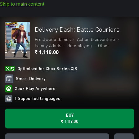
Skip to main content
Delivery Dash: Battle Couriers
Frostweep Games
•
Action & adventure
•
Family & kids
•
Role playing
•
Other
₹ 1,119.00
Optimised for Xbox Series X|S
Smart Delivery
Xbox Play Anywhere
1 Supported languages
BUY
₹ 1,119.00