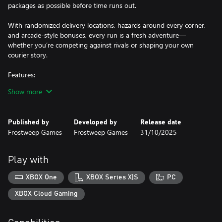
packages as possible before time runs out.
With randomized delivery locations, hazards around every corner,
and arcade-style bonuses, every run is a fresh adventure—
whether you’re competing against rivals or shaping your own
courier story.
Features:
Show more
📖 Solo story campaign with characters and rival companies
🎮 2–4 player local split-screen competition
Published by
Developed by
Release date
Frostweep Games
Frostweep Games
31/10/2025
🕹️ Simple, accessible gameplay for all skill levels
📦 Randomized orders and destinations keep each match fresh
Play with
🚗 Traffic hazards, bonus modifiers, and power-ups
XBOX One
XBOX Series X|S
PC
🏆 Competitive delivery leaderboard at the end of each session in
XBOX Cloud Gaming
free play mode