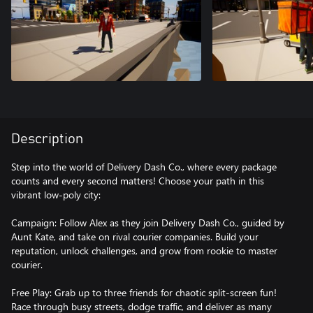
Description
Step into the world of Delivery Dash Co., where every package
counts and every second matters! Choose your path in this
vibrant low-poly city:
Campaign: Follow Alex as they join Delivery Dash Co., guided by
Aunt Kate, and take on rival courier companies. Build your
reputation, unlock challenges, and grow from rookie to master
courier.
Free Play: Grab up to three friends for chaotic split-screen fun!
Race through busy streets, dodge traffic, and deliver as many