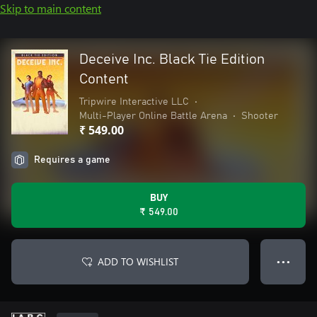
Skip to main content
Deceive Inc. Black Tie Edition
Content
Tripwire Interactive LLC
•
Multi-Player Online Battle Arena
•
Shooter
₹ 549.00
Requires a game
BUY
₹ 549.00
ADD TO WISHLIST
● ● ●