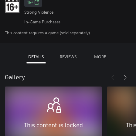
16+
Strong Violence
In-Game Purchases
This content requires a game (sold separately).
DETAILS
REVIEWS
MORE
Gallery
This content is locked
Thi