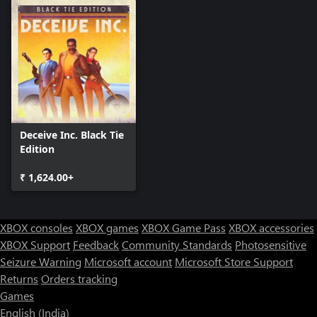
Deceive Inc. Black Tie
Edition
₹ 1,624.00+
XBOX consoles
XBOX games
XBOX Game Pass
XBOX accessories
XBOX Support
Feedback
Community Standards
Photosensitive
Seizure Warning
Microsoft account
Microsoft Store Support
Returns
Orders tracking
Games
English (India)