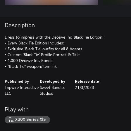
Description
Dress to impress with the Deceive Inc. Black Tie Edition!
• Every Black Tie Edition Includes:
• Exclusive ‘Black Tie’ outfits for all 8 Agents
• Custom ‘Black Tie’ Profile Portrait & Title
• 1,000 Deceive Inc. Bonds
• "Black Tie" weapon/item ink
Published by
Developed by
Release date
Tripwire Interactive
Sweet Bandits
21/3/2023
LLC
Studios
Play with
XBOX Series X|S