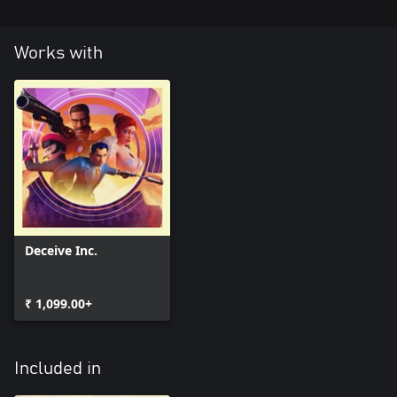
Works with
Deceive Inc.
₹ 1,099.00+
Included in