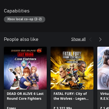
Capabilities
Xbox local co-op (2-2)
Show all
People also like
DEAD OR ALIVE 6 Last
FATAL FURY: City of
Virtu
Round Core Fighters
the Wolves - Legend
R.E.V
Edition
Free+
₹ 3,322.99+
₹ 1,4