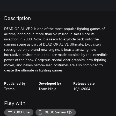
Description
DEAD OR ALIVE 2 is one of the most popular fighting games of
all time, bringing in more than $2 million in sales since its
inception in 2000. Now, it is ready to explode back onto the
gaming scene as part of DEAD OR ALIVE Ultimate. Exquisitely
redesigned on a brand new engine, it boasts amazing new
interactive environments that are made possible by the incredible
power of the Xbox. Gorgeous crystal-clear graphics, new fighting
moves, and never-before-seen costumes are also combined to
create the ultimate in fighting games.
Published by
Developed by
Release date
Tecmo
Team Ninja
10/1/2004
Play with
XBOX One
XBOX Series X|S