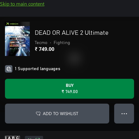
Skip to main content
DEAD OR ALIVE 2 Ultimate
Tecmo
•
Fighting
₹ 749.00
1 Supported languages
BUY
₹ 749.00
ADD TO WISHLIST
● ● ●