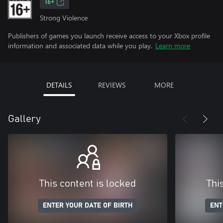
16+
Strong Violence
Publishers of games you launch receive access to your Xbox profile
information and associated data while you play.
Learn more
DETAILS
REVIEWS
MORE
Gallery
This content is locked
Thi
ENTER YOUR DATE OF BIRTH
ENT