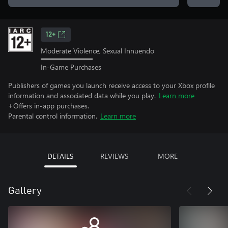
12+
Moderate Violence, Sexual Innuendo
In-Game Purchases
Publishers of games you launch receive access to your Xbox profile
information and associated data while you play.
Learn more
+Offers in-app purchases.
Parental control information.
Learn more
DETAILS
REVIEWS
MORE
Gallery