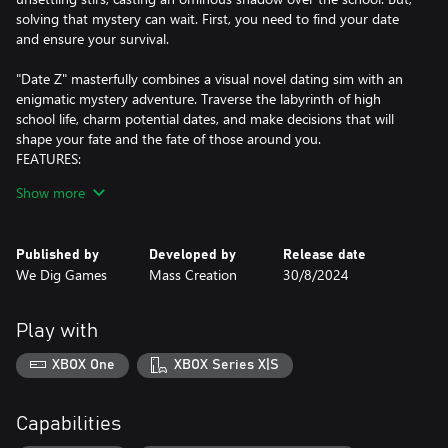
solving that mystery can wait. First, you need to find your date
and ensure your survival.
"Date Z" masterfully combines a visual novel dating sim with an
enigmatic mystery adventure. Traverse the labyrinth of high
school life, charm potential dates, and make decisions that will
shape your fate and the fate of those around you.
FEATURES:
Choice-Driven Visual Novel Dating Sim: Your decisions determine
Show more
the course of your narrative and the story's outcome. Win hearts,
secure that crucial date, and ensure your survival.
Multiple Endings: The paths you choose lead to various
Published by
Developed by
Release date
outcomes, offering a unique ending each time you play. Every
We Dig Games
Mass Creation
30/8/2024
choice counts.
Date Five Unique Characters: Venture into high school romance
with five distinct girls, each with her own individual personality,
Play with
backstory, and perhaps a part to play in the hidden mystery.
Explore Multiple Timelines: With a mysterious device, you can
XBOX One
XBOX Series X|S
navigate through different timelines, revealing unique scenarios
and deepening your immersion in the high school drama.
School Campus Exploration: Unearth secrets within the intricate
Capabilities
architecture of your school, a former military airbase. The key to