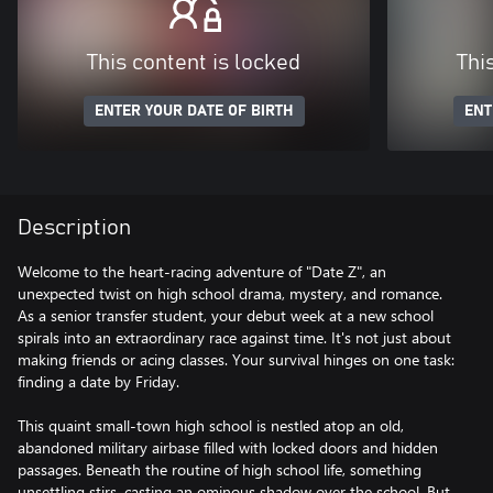
This content is locked
Thi
ENTER YOUR DATE OF BIRTH
ENT
Description
Welcome to the heart-racing adventure of "Date Z", an
unexpected twist on high school drama, mystery, and romance.
As a senior transfer student, your debut week at a new school
spirals into an extraordinary race against time. It's not just about
making friends or acing classes. Your survival hinges on one task:
finding a date by Friday.
This quaint small-town high school is nestled atop an old,
abandoned military airbase filled with locked doors and hidden
passages. Beneath the routine of high school life, something
unsettling stirs, casting an ominous shadow over the school. But,