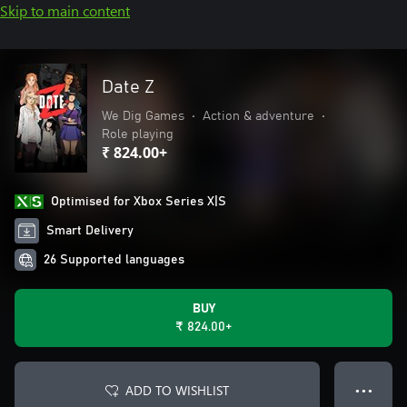
Skip to main content
Date Z
We Dig Games
•
Action & adventure
•
Role playing
₹ 824.00+
Optimised for Xbox Series X|S
Smart Delivery
26 Supported languages
BUY
₹ 824.00+
ADD TO WISHLIST
● ● ●