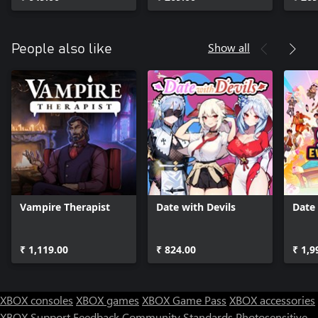
Show all
People also like
Vampire Therapist
Date with Devils
Date 
₹ 1,119.00
₹ 824.00
₹ 1,9
XBOX consoles
XBOX games
XBOX Game Pass
XBOX accessories
XBOX Support
Feedback
Community Standards
Photosensitive