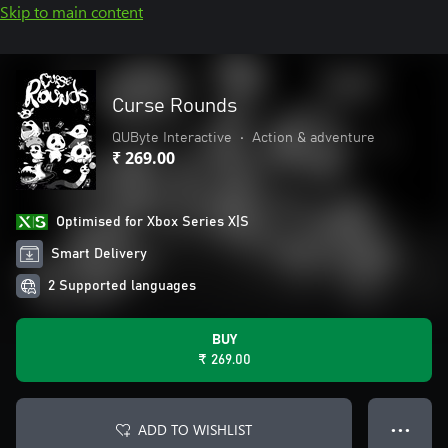
Skip to main content
Curse Rounds
QUByte Interactive
•
Action & adventure
₹ 269.00
Optimised for Xbox Series X|S
Smart Delivery
2 Supported languages
BUY
₹ 269.00
ADD TO WISHLIST
● ● ●