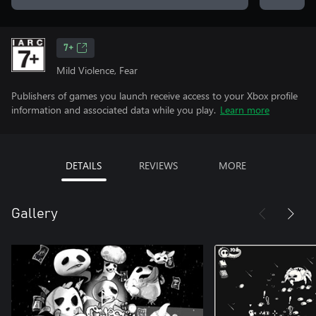
7+
Mild Violence, Fear
Publishers of games you launch receive access to your Xbox profile
information and associated data while you play.
Learn more
DETAILS
REVIEWS
MORE
Gallery