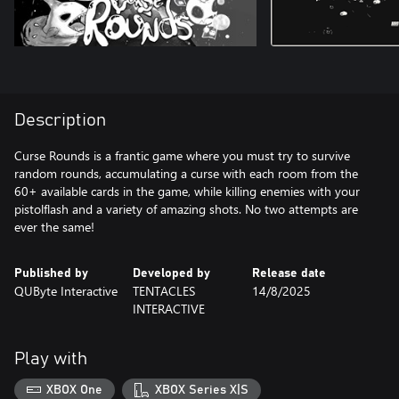
Description
Curse Rounds is a frantic game where you must try to survive
random rounds, accumulating a curse with each room from the
60+ available cards in the game, while killing enemies with your
pistolflash and a variety of amazing shots. No two attempts are
Published by
Developed by
Release date
QUByte Interactive
TENTACLES
14/8/2025
INTERACTIVE
Play with
XBOX One
XBOX Series X|S