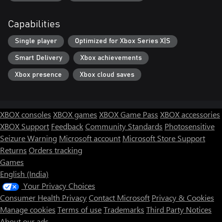
Capabilities
Single player
Optimized for Xbox Series X|S
Smart Delivery
Xbox achievements
Xbox presence
Xbox cloud saves
XBOX consoles
XBOX games
XBOX Game Pass
XBOX accessories
XBOX Support
Feedback
Community Standards
Photosensitive
Seizure Warning
Microsoft account
Microsoft Store Support
Returns
Orders tracking
Games
English (India)
Your Privacy Choices
Consumer Health Privacy
Contact Microsoft
Privacy & Cookies
Manage cookies
Terms of use
Trademarks
Third Party Notices
About our ads