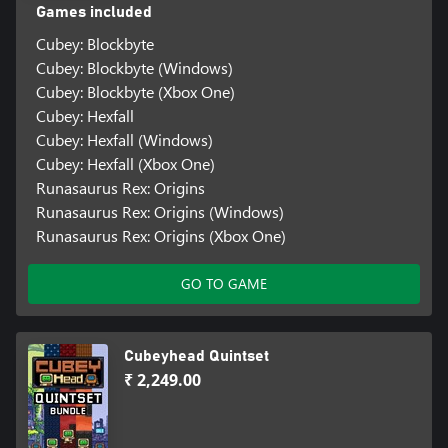
Games included
Cubey: Blockbyte
Cubey: Blockbyte (Windows)
Cubey: Blockbyte (Xbox One)
Cubey: Hexfall
Cubey: Hexfall (Windows)
Cubey: Hexfall (Xbox One)
Runasaurus Rex: Origins
Runasaurus Rex: Origins (Windows)
Runasaurus Rex: Origins (Xbox One)
GO TO GAME
Cubeyhead Quintset
₹ 2,249.00