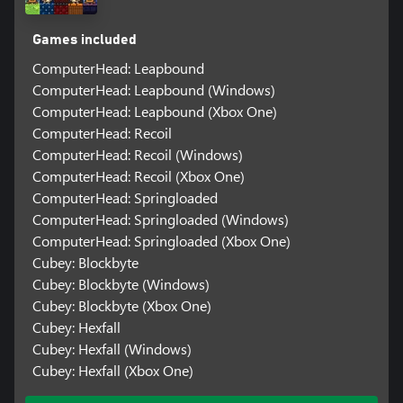
Games included
ComputerHead: Leapbound
ComputerHead: Leapbound (Windows)
ComputerHead: Leapbound (Xbox One)
ComputerHead: Recoil
ComputerHead: Recoil (Windows)
ComputerHead: Recoil (Xbox One)
ComputerHead: Springloaded
ComputerHead: Springloaded (Windows)
ComputerHead: Springloaded (Xbox One)
Cubey: Blockbyte
Cubey: Blockbyte (Windows)
Cubey: Blockbyte (Xbox One)
Cubey: Hexfall
Cubey: Hexfall (Windows)
Cubey: Hexfall (Xbox One)