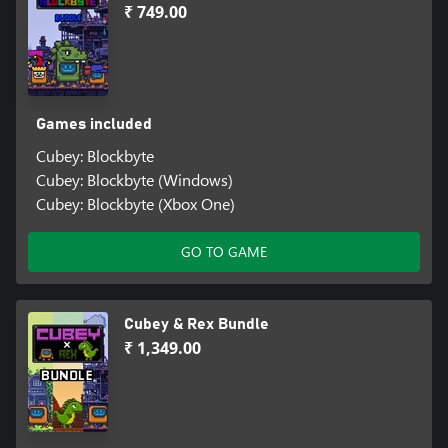
₹ 749.00
Games included
Cubey: Blockbyte
Cubey: Blockbyte (Windows)
Cubey: Blockbyte (Xbox One)
GO TO GAME
Cubey & Rex Bundle
₹ 1,349.00