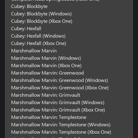
Cubey: Blockbyte
Cubey: Blockbyte (Windows)
Cubey: Blockbyte (Xbox One)
Cubey: Hexfall
Cubey: Hexfall (Windows)
Cubey: Hexfall (Xbox One)
Marshmallow Marvin
Marshmallow Marvin (Windows)
Marshmallow Marvin (Xbox One)
Marshmallow Marvin: Greenwood
Marshmallow Marvin: Greenwood (Windows)
Marshmallow Marvin: Greenwood (Xbox One)
Marshmallow Marvin: Grimvault
Marshmallow Marvin: Grimvault (Windows)
Marshmallow Marvin: Grimvault (Xbox One)
Marshmallow Marvin: Templestone
Marshmallow Marvin: Templestone (Windows)
Marshmallow Marvin: Templestone (Xbox One)