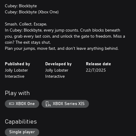
Cubey: Blockbyte
Cubey: Blockbyte (Xbox One)
Smash. Collect. Escape.
In Cubey: Blockbyte, every jump counts. Crush blocks beneath
you, grab every last coin, and unlock the gate to freedom. Miss a
coin? The exit stays shut.
Plan your jumps, move fast, and don’t leave anything behind.
Published by
Developed by
Release date
Jolly Lobster
Jolly Lobster
22/7/2025
Interactive
Interactive
Play with
XBOX One
XBOX Series X|S
Capabilities
Single player