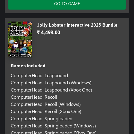
GO TO GAME
Jolly Lobster Interactive 2025 Bundle
₹ 4,499.00
Games included
ComputerHead: Leapbound
ComputerHead: Leapbound (Windows)
ComputerHead: Leapbound (Xbox One)
ComputerHead: Recoil
ComputerHead: Recoil (Windows)
ComputerHead: Recoil (Xbox One)
ComputerHead: Springloaded
ComputerHead: Springloaded (Windows)
ComputerHead: Springloaded (Xbox One)