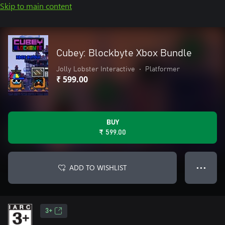
Skip to main content
Cubey: Blockbyte Xbox Bundle
Jolly Lobster Interactive
•
Platformer
₹ 599.00
BUY
₹ 599.00
ADD TO WISHLIST
● ● ●
3+