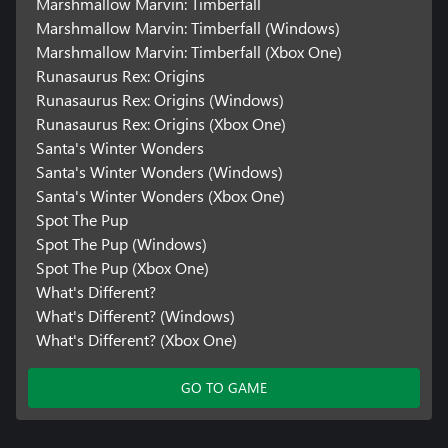
Marshmallow Marvin: Timberfall
Marshmallow Marvin: Timberfall (Windows)
Marshmallow Marvin: Timberfall (Xbox One)
Runasaurus Rex: Origins
Runasaurus Rex: Origins (Windows)
Runasaurus Rex: Origins (Xbox One)
Santa's Winter Wonders
Santa's Winter Wonders (Windows)
Santa's Winter Wonders (Xbox One)
Spot The Pup
Spot The Pup (Windows)
Spot The Pup (Xbox One)
What's Different?
What's Different? (Windows)
What's Different? (Xbox One)
GO TO GAME