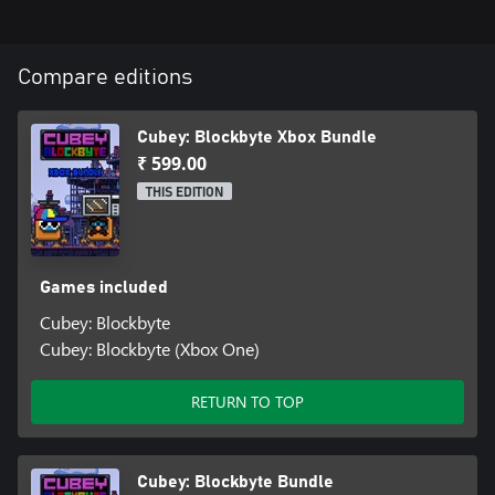
Compare editions
Cubey: Blockbyte Xbox Bundle
₹ 599.00
THIS EDITION
Games included
Cubey: Blockbyte
Cubey: Blockbyte (Xbox One)
RETURN TO TOP
Cubey: Blockbyte Bundle