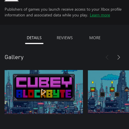
Publishers of games you launch receive access to your Xbox profile
information and associated data while you play.
Learn more
DETAILS
REVIEWS
MORE
Gallery