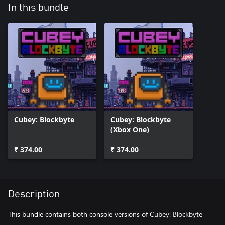
In this bundle
Cubey: Blockbyte
Cubey: Blockbyte
(Xbox One)
₹ 374.00
₹ 374.00
Description
This bundle contains both console versions of Cubey: Blockbyte