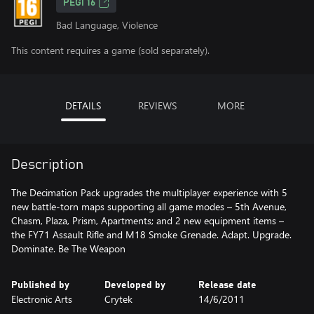
PEGI 16
Bad Language, Violence
This content requires a game (sold separately).
DETAILS
REVIEWS
MORE
Description
The Decimation Pack upgrades the multiplayer experience with 5
new battle-torn maps supporting all game modes – 5th Avenue,
Chasm, Plaza, Prism, Apartments; and 2 new equipment items –
the FY71 Assault Rifle and M18 Smoke Grenade. Adapt. Upgrade.
Dominate. Be The Weapon
Published by
Developed by
Release date
Electronic Arts
Crytek
14/6/2011