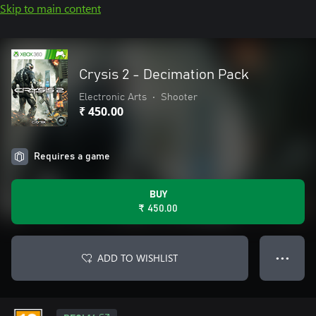
Skip to main content
Crysis 2 - Decimation Pack
Electronic Arts
•
Shooter
₹ 450.00
Requires a game
BUY
₹ 450.00
ADD TO WISHLIST
● ● ●