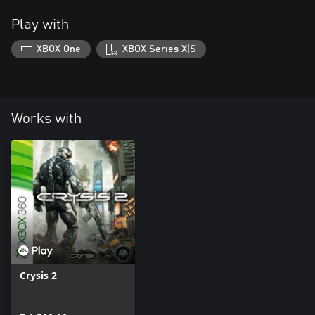
Play with
XBOX One
XBOX Series X|S
Works with
Crysis 2