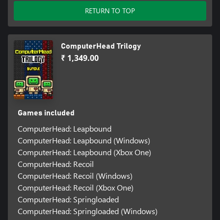
RETURN TO TOP
ComputerHead Trilogy
₹ 1,349.00
Games included
ComputerHead: Leapbound
ComputerHead: Leapbound (Windows)
ComputerHead: Leapbound (Xbox One)
ComputerHead: Recoil
ComputerHead: Recoil (Windows)
ComputerHead: Recoil (Xbox One)
ComputerHead: Springloaded
ComputerHead: Springloaded (Windows)