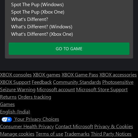
Spot The Pup (Windows)
Spot The Pup (Xbox One)
What's Different?
What's Different? (Windows)
What's Different? (Xbox One)
GO TO GAME
XBOX consoles
XBOX games
XBOX Game Pass
XBOX accessories
XBOX Support
Feedback
Community Standards
Photosensitive
Seizure Warning
Microsoft account
Microsoft Store Support
Returns
Orders tracking
Games
English (India)
Your Privacy Choices
Consumer Health Privacy
Contact Microsoft
Privacy & Cookies
Manage cookies
Terms of use
Trademarks
Third Party Notices