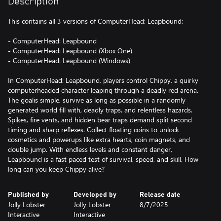
Description
This contains all 3 versions of ComputerHead: Leapbound:
- ComputerHead: Leapbound
- ComputerHead: Leapbound (Xbox One)
- ComputerHead: Leapbound (Windows)
In ComputerHead: Leapbound, players control Chippy, a quirky
computerheaded character leaping through a deadly red arena.
The goalis simple, survive as long as possible in a randomly
generated world fill with, deadly traps, and relentless hazards.
Spikes, fire vents, and hidden bear traps demand split second
timing and sharp reflexes. Collect floating coins to unlock
cosmetics and powerups like extra hearts, coin magnets, and
double jump. With endless levels and constant danger,
Leapbound is a fast paced test of survival, speed, and skill. How
long can you keep Chippy alive?
Published by
Developed by
Release date
Jolly Lobster
Jolly Lobster
8/7/2025
Interactive
Interactive