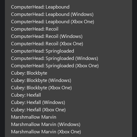
ComputerHead: Leapbound
ComputerHead: Leapbound (Windows)
ComputerHead: Leapbound (Xbox One)
ComputerHead: Recoil
ComputerHead: Recoil (Windows)
ComputerHead: Recoil (Xbox One)
ComputerHead: Springloaded
ComputerHead: Springloaded (Windows)
ComputerHead: Springloaded (Xbox One)
Cubey: Blockbyte
Cubey: Blockbyte (Windows)
Cubey: Blockbyte (Xbox One)
Cubey: Hexfall
Cubey: Hexfall (Windows)
Cubey: Hexfall (Xbox One)
Marshmallow Marvin
Marshmallow Marvin (Windows)
Marshmallow Marvin (Xbox One)