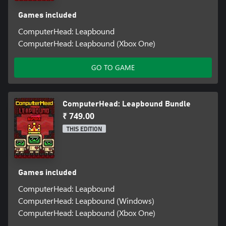
Games included
ComputerHead: Leapbound
ComputerHead: Leapbound (Xbox One)
GO TO GAME
ComputerHead: Leapbound Bundle
₹ 749.00
THIS EDITION
Games included
ComputerHead: Leapbound
ComputerHead: Leapbound (Windows)
ComputerHead: Leapbound (Xbox One)