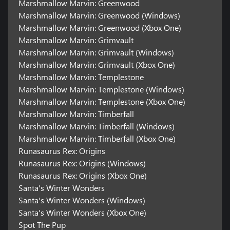
Marshmallow Marvin: Greenwood
Marshmallow Marvin: Greenwood (Windows)
Marshmallow Marvin: Greenwood (Xbox One)
Marshmallow Marvin: Grimvault
Marshmallow Marvin: Grimvault (Windows)
Marshmallow Marvin: Grimvault (Xbox One)
Marshmallow Marvin: Templestone
Marshmallow Marvin: Templestone (Windows)
Marshmallow Marvin: Templestone (Xbox One)
Marshmallow Marvin: Timberfall
Marshmallow Marvin: Timberfall (Windows)
Marshmallow Marvin: Timberfall (Xbox One)
Runasaurus Rex: Origins
Runasaurus Rex: Origins (Windows)
Runasaurus Rex: Origins (Xbox One)
Santa's Winter Wonders
Santa's Winter Wonders (Windows)
Santa's Winter Wonders (Xbox One)
Spot The Pup