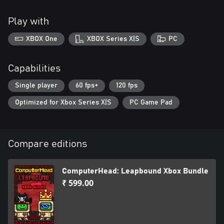
Play with
XBOX One
XBOX Series X|S
PC
Capabilities
Single player
60 fps+
120 fps
Optimized for Xbox Series X|S
PC Game Pad
Compare editions
ComputerHead: Leapbound Xbox Bundle
₹ 599.00