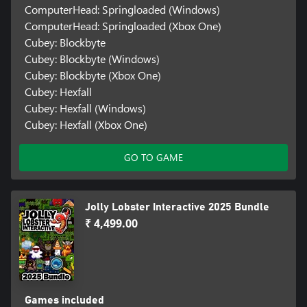
ComputerHead: Springloaded (Windows)
ComputerHead: Springloaded (Xbox One)
Cubey: Blockbyte
Cubey: Blockbyte (Windows)
Cubey: Blockbyte (Xbox One)
Cubey: Hexfall
Cubey: Hexfall (Windows)
Cubey: Hexfall (Xbox One)
GO TO GAME
Jolly Lobster Interactive 2025 Bundle
₹ 4,499.00
Games included