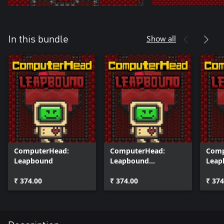
Show all
In this bundle
ComputerHead:
ComputerHead:
Comp
Leapbound
Leapbound
Leap
(Windows)
One)
₹ 374.00
₹ 374.00
₹ 374