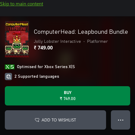
Skip to main content
ComputerHead: Leapbound Bundle
Jolly Lobster Interactive
•
Platformer
₹ 749.00
Optimised for Xbox Series X|S
2 Supported languages
BUY
₹ 749.00
ADD TO WISHLIST
● ● ●