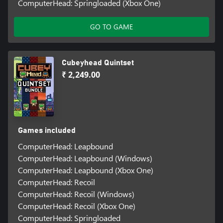
ComputerHead: Springloaded (Xbox One)
GO TO GAME
Cubeyhead Quintset
₹ 2,249.00
Games included
ComputerHead: Leapbound
ComputerHead: Leapbound (Windows)
ComputerHead: Leapbound (Xbox One)
ComputerHead: Recoil
ComputerHead: Recoil (Windows)
ComputerHead: Recoil (Xbox One)
ComputerHead: Springloaded