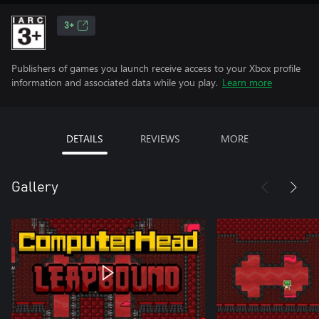
3+
Publishers of games you launch receive access to your Xbox profile
information and associated data while you play.
Learn more
DETAILS
REVIEWS
MORE
Gallery