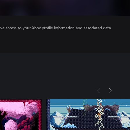
ve access to your Xbox profile information and associated data