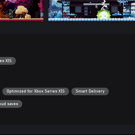
es X|S
Optimized for Xbox Series X|S
Smart Delivery
oud saves