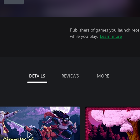
Publishers of games you launch recei
while you play.
Learn more
DETAILS
REVIEWS
MORE