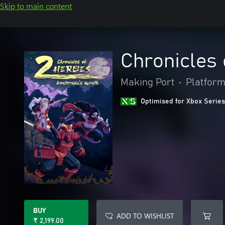
Skip to main content
Chronicles 
Making Port
•
Platfor
Optimised for Xbox Series
BUY
ADD TO WISHLIST
₹ 2,199.00