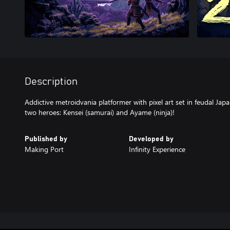
Description
Addictive metroidvania platformer with pixel art set in feudal Jap
two heroes: Kensei (samurai) and Ayame (ninja)!
Published by
Developed by
Making Port
Infinity Experience