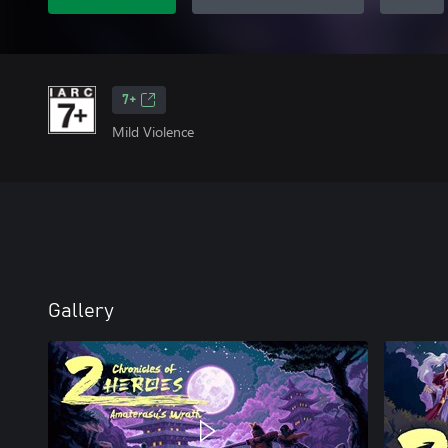
7+
Mild Violence
Gallery