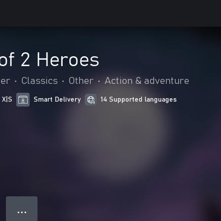
of 2 Heroes
mer
•
Classics
•
Other
•
Action & adventure
 X|S
Smart Delivery
14 Supported languages
● ● ●