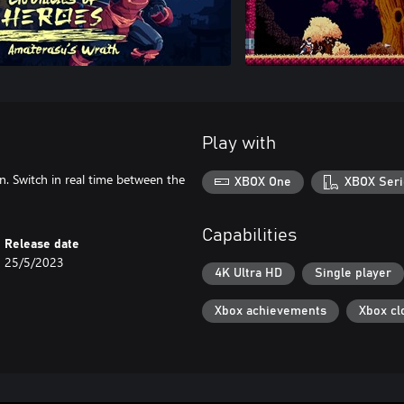
Play with
an. Switch in real time between the
XBOX One
XBOX Seri
Capabilities
Release date
25/5/2023
4K Ultra HD
Single player
Xbox achievements
Xbox cl