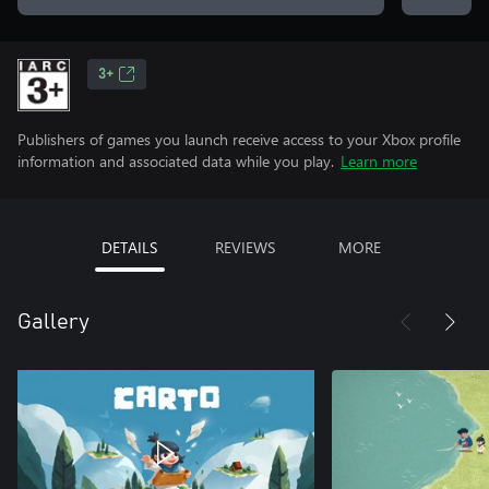
3+
Publishers of games you launch receive access to your Xbox profile
information and associated data while you play.
Learn more
DETAILS
REVIEWS
MORE
Gallery