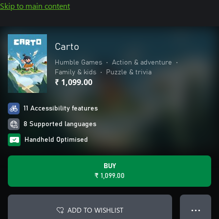
Skip to main content
Carto
Humble Games
•
Action & adventure
•
Family & kids
•
Puzzle & trivia
₹ 1,099.00
11 Accessibility features
8 Supported languages
Handheld Optimised
BUY
₹ 1,099.00
ADD TO WISHLIST
● ● ●