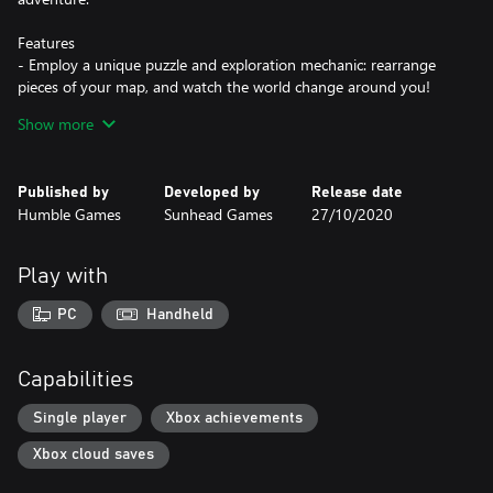
Features
- Employ a unique puzzle and exploration mechanic: rearrange
pieces of your map, and watch the world change around you!
- Chill out and explore peaceful-yet-mysterious lands across a 5-
Show more
7 hour story
- Meet a colorful cast of characters and learn about their unique
cultures
Published by
Developed by
Release date
- Bask in lush, hand-drawn visuals across a variety of biomes
Humble Games
Sunhead Games
27/10/2020
- Experience a beautiful soundtrack with over 30 original tracks
to accompany you on your adventure
Play with
PC
Handheld
Capabilities
Single player
Xbox achievements
Xbox cloud saves