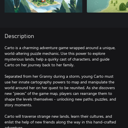
Description
Carto is a charming adventure game wrapped around a unique,
world-altering puzzle mechanic. Use this power to explore
mysterious lands, help a quirky cast of characters, and guide
Carto on her journey back to her family.
Separated from her Granny during a storm, young Carto must
use her innate cartography powers to map and manipulate the
world around her on her quest to be reunited. As she discovers
new “pieces” of the game map, players can rearrange them to
shape the levels themselves - unlocking new paths, puzzles, and
story moments.
Carto will traverse strange new lands, learn their cultures, and
enlist the help of new friends along the way in this hand-crafted
adventure.