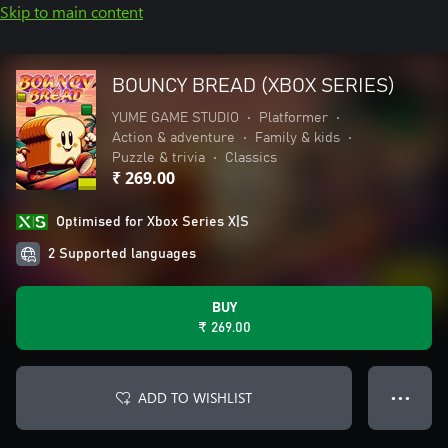
Skip to main content
BOUNCY BREAD (XBOX SERIES)
YUME GAME STUDIO
•
Platformer
•
Action & adventure
•
Family & kids
•
Puzzle & trivia
•
Classics
₹ 269.00
Optimised for Xbox Series X|S
2 Supported languages
BUY
₹ 269.00
ADD TO WISHLIST
● ● ●