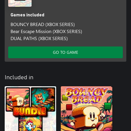
Games included
BOUNCY BREAD (XBOX SERIES)
Bear Escape Mission (XBOX SERIES)
DUAL PATHS (XBOX SERIES)
GO TO GAME
Included in