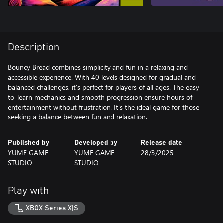
Description
Bouncy Bread combines simplicity and fun in a relaxing and
accessible experience. With 40 levels designed for gradual and
balanced challenges, it’s perfect for players of all ages. The easy-
to-learn mechanics and smooth progression ensure hours of
entertainment without frustration. It’s the ideal game for those
seeking a balance between fun and relaxation.
Published by
Developed by
Release date
YUME GAME
YUME GAME
28/3/2025
STUDIO
STUDIO
Play with
XBOX Series X|S