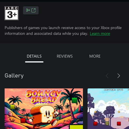
3+
Publishers of games you launch receive access to your Xbox profile
information and associated data while you play.
Learn more
DETAILS
REVIEWS
MORE
Gallery