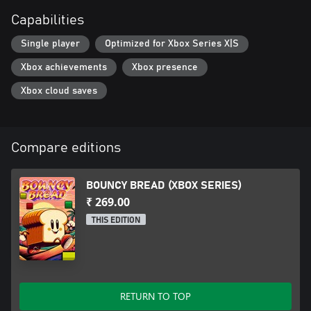
Capabilities
Single player
Optimized for Xbox Series X|S
Xbox achievements
Xbox presence
Xbox cloud saves
Compare editions
BOUNCY BREAD (XBOX SERIES)
₹ 269.00
THIS EDITION
RETURN TO TOP