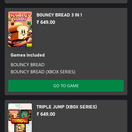
BOUNCY BREAD 3 IN 1
₹ 649.00
Games included
BOUNCY BREAD
BOUNCY BREAD (XBOX SERIES)
GO TO GAME
TRIPLE JUMP (XBOX SERIES)
₹ 649.00