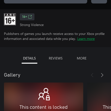
16+
Strong Violence
Publishers of games you launch receive access to your Xbox profile
information and associated data while you play.
Learn more
DETAILS
REVIEWS
MORE
Gallery
This content is locked
Thi