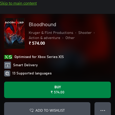
Skip to main content
Bloodhound
Kruger & Flint Productions
•
Shooter
•
Action & adventure
•
Other
₹ 574.00
Optimised for Xbox Series X|S
Smart Delivery
13 Supported languages
BUY
₹ 574.00
ADD TO WISHLIST
● ● ●