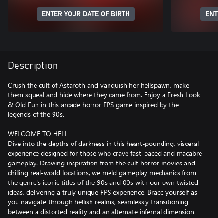
ENTER YOUR DATE OF BIRTH
ENT
Description
Crush the cult of Astaroth and vanquish her hellspawn, make
them squeal and hide where they came from. Enjoy a Fresh Look
& Old Fun in this arcade horror FPS game inspired by the
legends of the 90s.
WELCOME TO HELL
Dive into the depths of darkness in this heart-pounding, visceral
experience designed for those who crave fast-paced and macabre
gameplay. Drawing inspiration from the cult horror movies and
chilling real-world locations, we meld gameplay mechanics from
the genre's iconic titles of the 90s and 00s with our own twisted
ideas, delivering a truly unique FPS experience. Brace yourself as
you navigate through hellish realms, seamlessly transitioning
between a distorted reality and an alternate infernal dimension