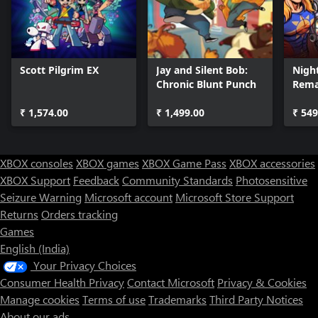
Scott Pilgrim EX
Jay and Silent Bob:
Night
Chronic Blunt Punch
Rem
₹ 1,574.00
₹ 1,499.00
₹ 549
XBOX consoles
XBOX games
XBOX Game Pass
XBOX accessories
XBOX Support
Feedback
Community Standards
Photosensitive
Seizure Warning
Microsoft account
Microsoft Store Support
Returns
Orders tracking
Games
English (India)
Your Privacy Choices
Consumer Health Privacy
Contact Microsoft
Privacy & Cookies
Manage cookies
Terms of use
Trademarks
Third Party Notices
About our ads