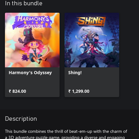
In this bundle
Harmony's Odyssey
Shing!
₹ 824.00
₹ 1,299.00
Description
This bundle combines the thrill of beat-em-up with the charm of
a 3D adventure puzzle game, providing a diverse and engaging