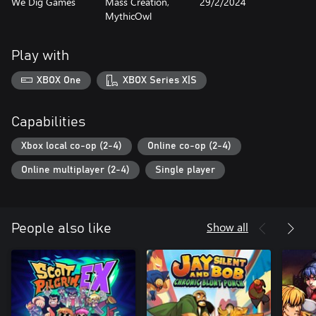
We Dig Games
Mass Creation,
29/2/2024
MythicOwl
Play with
XBOX One
XBOX Series X|S
Capabilities
Xbox local co-op (2-4)
Online co-op (2-4)
Online multiplayer (2-4)
Single player
Show all
People also like