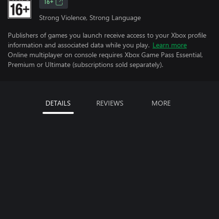
16+
Strong Violence, Strong Language
Publishers of games you launch receive access to your Xbox profile
information and associated data while you play.
Learn more
Online multiplayer on console requires Xbox Game Pass Essential,
Premium or Ultimate (subscriptions sold separately).
DETAILS
REVIEWS
MORE