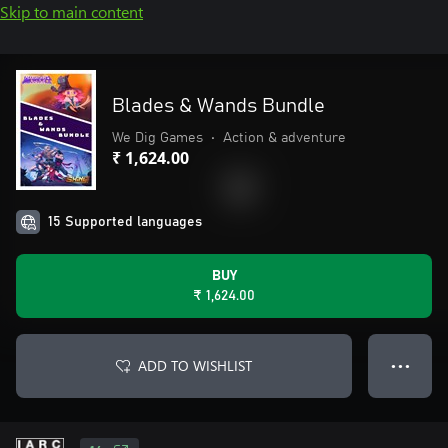
Skip to main content
Blades & Wands Bundle
We Dig Games
•
Action & adventure
₹ 1,624.00
15 Supported languages
BUY
₹ 1,624.00
ADD TO WISHLIST
● ● ●