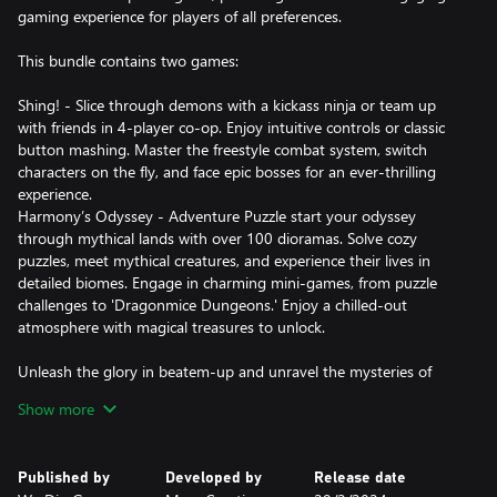
gaming experience for players of all preferences.
This bundle contains two games:
Shing! - Slice through demons with a kickass ninja or team up
with friends in 4-player co-op. Enjoy intuitive controls or classic
button mashing. Master the freestyle combat system, switch
characters on the fly, and face epic bosses for an ever-thrilling
experience.
Harmony’s Odyssey - Adventure Puzzle start your odyssey
through mythical lands with over 100 dioramas. Solve cozy
puzzles, meet mythical creatures, and experience their lives in
detailed biomes. Engage in charming mini-games, from puzzle
challenges to 'Dragonmice Dungeons.' Enjoy a chilled-out
atmosphere with magical treasures to unlock.
Unleash the glory in beatem-up and unravel the mysteries of
dioramas – the "Blades & Wands Bundle" awaits!
Show more
Published by
Developed by
Release date